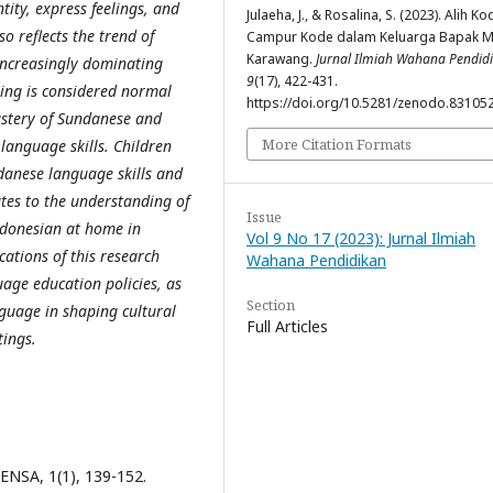
tity, express feelings, and
Julaeha, J., & Rosalina, S. (2023). Alih K
o reflects the trend of
Campur Kode dalam Keluarga Bapak Mi
Karawang.
Jurnal Ilmiah Wahana Pendid
increasingly dominating
9
(17), 422-431.
ing is considered normal
https://doi.org/10.5281/zenodo.83105
astery of Sundanese and
More Citation Formats
language skills. Children
ndanese language skills and
tes to the understanding of
Issue
ndonesian at home in
Vol 9 No 17 (2023): Jurnal Ilmiah
ations of this research
Wahana Pendidikan
age education policies, as
Section
nguage in shaping cultural
Full Articles
tings.
ENSA, 1(1), 139-152.