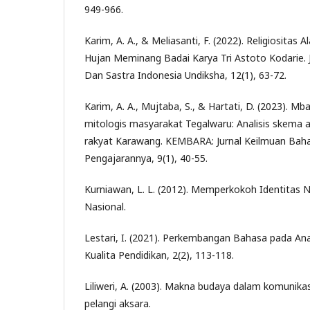
949-966.
Karim, A. A., & Meliasanti, F. (2022). Religiositas
Hujan Meminang Badai Karya Tri Astoto Kodarie. 
Dan Sastra Indonesia Undiksha, 12(1), 63-72.
Karim, A. A., Mujtaba, S., & Hartati, D. (2023). 
mitologis masyarakat Tegalwaru: Analisis skema a
rakyat Karawang. KEMBARA: Jurnal Keilmuan Baha
Pengajarannya, 9(1), 40-55.
Kurniawan, L. L. (2012). Memperkokoh Identitas 
Nasional.
Lestari, I. (2021). Perkembangan Bahasa pada Anak
Kualita Pendidikan, 2(2), 113-118.
Liliweri, A. (2003). Makna budaya dalam komunikas
pelangi aksara.