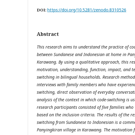
https://doi.org/10.5281/zenodo.8310526
DOI:
Abstract
This research aims to understand the practice of co
between Sundanese and Indonesian at home in Panyi
Karawang. By using a qualitative approach, this re
motivation, understanding, function, impact, and t
switching in bilingual households. Research method
interviews with family members who have experienc
switching, direct observation of everyday conversat
analysis of the context in which code-switching is us
research participants consisted of five families who
based on the inclusion criteria. The results of the 
switching from Sundanese to Indonesian is a commo
Panyingkiran village in Karawang. The motivation f