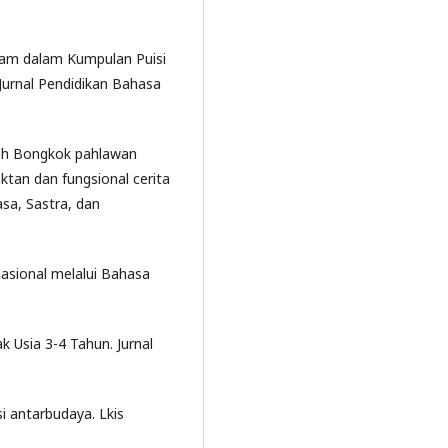
 Alam dalam Kumpulan Puisi
Jurnal Pendidikan Bahasa
Mbah Bongkok pahlawan
ktan dan fungsional cerita
sa, Sastra, dan
Nasional melalui Bahasa
 Usia 3-4 Tahun. Jurnal
i antarbudaya. Lkis