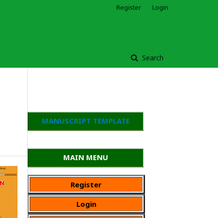
Register
Login
Search
MANUSCRIPT TEMPLATE
MAIN MENU
Register
Login