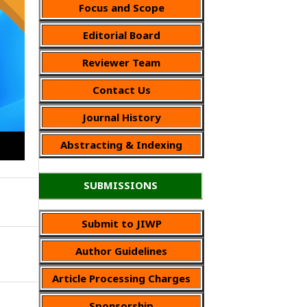
Focus and Scope
Editorial Board
Reviewer Team
Contact Us
Journal History
Abstracting & Indexing
SUBMISSIONS
Submit to JIWP
Author Guidelines
Article Processing Charges
Sponsorship