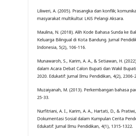
Liliweri, A. (2005). Prasangka dan konflik; komunik
masyarakat multikultur. LKiS Pelangi Aksara.
Maulina, N. (2018). Alih Kode Bahasa Sunda ke B
Keluarga Bilingual di Kota Bandung. Jurnal Pendid
Indonesia, 5(2), 106-116.
Munawaroh, S., Karim, A. A., & Setiawan, H. (2022
dalam Acara Debat Calon Bupati dan Wakil Bupa
2020. Edukatif: Jurnal Ilmu Pendidikan, 4(2), 2306-
Muzaiyanah, M. (2013). Perkembangan bahasa pad
25-33.
Nurfitriani, A. I., Karim, A. A., Hartati, D., & Pratiwi
Dokumentasi Sosial dalam Kumpulan Cerita Pen
Edukatif: Jurnal Ilmu Pendidikan, 4(1), 1315-1322.