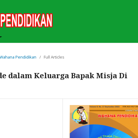
ah Wahana Pendidikan
/
Full Articles
e dalam Keluarga Bapak Misja Di