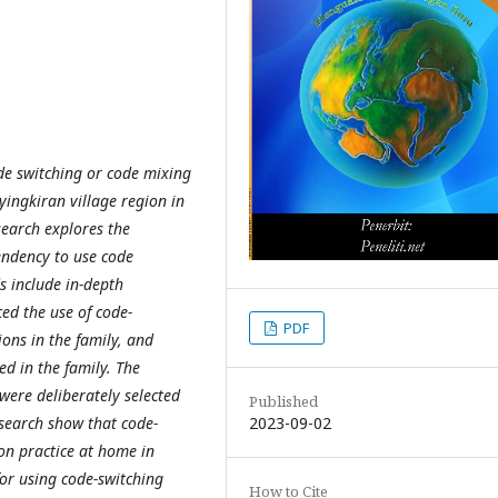
de switching or code mixing
ngkiran village region in
search explores the
endency to use code
s include in-depth
ed the use of code-
PDF
ions in the family, and
ed in the family. The
 were deliberately selected
Published
2023-09-02
research show that code-
n practice at home in
or using code-switching
How to Cite