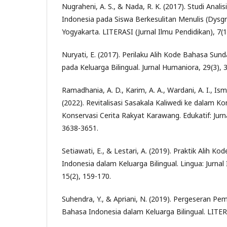
Nugraheni, A. S., & Nada, R. K. (2017). Studi Anal
Indonesia pada Siswa Berkesulitan Menulis (Dysgra
Yogyakarta. LITERASI (Jurnal Ilmu Pendidikan), 7(1
Nuryati, E. (2017). Perilaku Alih Kode Bahasa Sun
pada Keluarga Bilingual. Jurnal Humaniora, 29(3), 
Ramadhania, A. D., Karim, A. A., Wardani, A. I., Ism
(2022). Revitalisasi Sasakala Kaliwedi ke dalam K
Konservasi Cerita Rakyat Karawang. Edukatif: Jurna
3638-3651.
Setiawati, E., & Lestari, A. (2019). Praktik Alih 
Indonesia dalam Keluarga Bilingual. Lingua: Jurna
15(2), 159-170.
Suhendra, Y., & Apriani, N. (2019). Pergeseran P
Bahasa Indonesia dalam Keluarga Bilingual. LITER