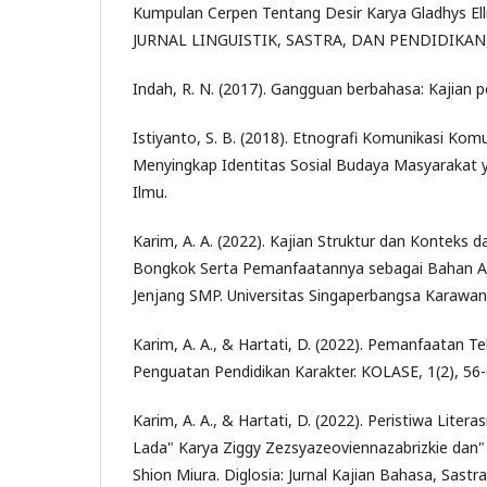
Kumpulan Cerpen Tentang Desir Karya Gladhys El
JURNAL LINGUISTIK, SASTRA, DAN PENDIDIKAN, 8
Indah, R. N. (2017). Gangguan berbahasa: Kajian p
Istiyanto, S. B. (2018). Etnografi Komunikasi Ko
Menyingkap Identitas Sosial Budaya Masyarakat 
Ilmu.
Karim, A. A. (2022). Kajian Struktur dan Konteks
Bongkok Serta Pemanfaatannya sebagai Bahan Aj
Jenjang SMP. Universitas Singaperbangsa Karawan
Karim, A. A., & Hartati, D. (2022). Pemanfaatan T
Penguatan Pendidikan Karakter. KOLASE, 1(2), 56-
Karim, A. A., & Hartati, D. (2022). Peristiwa Liter
Lada" Karya Ziggy Zezsyazeoviennazabrizkie dan"
Shion Miura. Diglosia: Jurnal Kajian Bahasa, Sastr