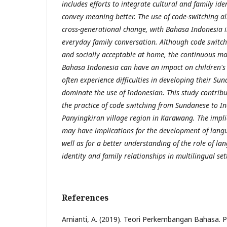
includes efforts to integrate cultural and family iden
convey meaning better. The use of code-switching als
cross-generational change, with Bahasa Indonesia 
everyday family conversation. Although code switch
and socially acceptable at home, the continuous m
Bahasa Indonesia can have an impact on children's 
often experience difficulties in developing their Su
dominate the use of Indonesian. This study contribu
the practice of code switching from Sundanese to I
Panyingkiran village region in Karawang. The implic
may have implications for the development of langu
well as for a better understanding of the role of la
identity and family relationships in multilingual set
References
Arnianti, A. (2019). Teori Perkembangan Bahasa. P