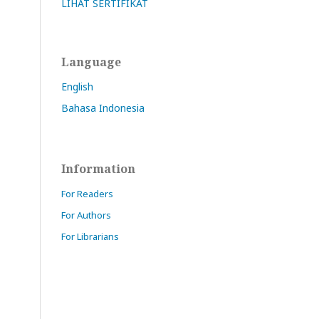
LIHAT SERTIFIKAT
Language
English
Bahasa Indonesia
Information
For Readers
For Authors
For Librarians