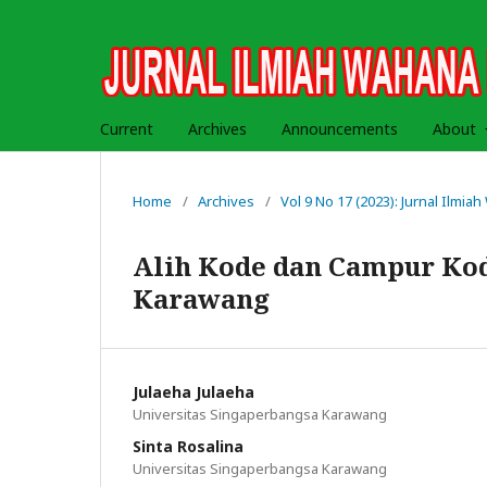
Current
Archives
Announcements
About
Home
/
Archives
/
Vol 9 No 17 (2023): Jurnal Ilmi
Alih Kode dan Campur Kod
Karawang
Julaeha Julaeha
Universitas Singaperbangsa Karawang
Sinta Rosalina
Universitas Singaperbangsa Karawang