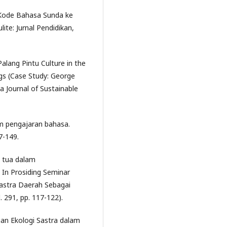
h Kode Bahasa Sunda ke
te: Jurnal Pendidikan,
 Palang Pintu Culture in the
gs (Case Study: George
 Journal of Sustainable
lam pengajaran bahasa.
7-149.
g tua dalam
In Prosiding Seminar
astra Daerah Sebagai
. 291, pp. 117-122).
ajian Ekologi Sastra dalam