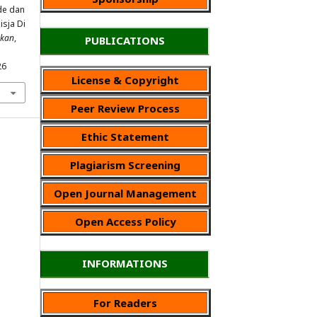
ode dan
sja Di
ikan
,
PUBLICATIONS
26
License & Copyright
Peer Review Process
Ethic Statement
Plagiarism Screening
Open Journal Management
Open Access Policy
INFORMATIONS
For Readers