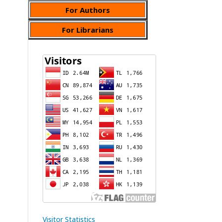
For Authors
For Librarians
Visitor Statistics