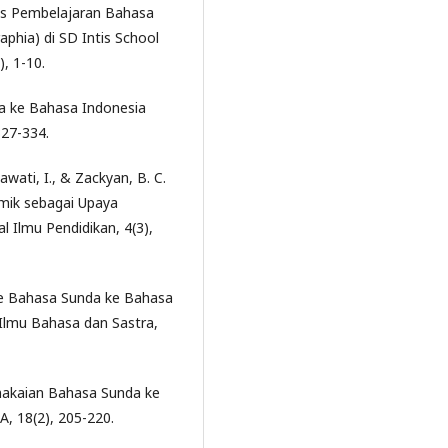
isis Pembelajaran Bahasa
phia) di SD Intis School
), 1-10.
da ke Bahasa Indonesia
327-334.
awati, I., & Zackyan, B. C.
omik sebagai Upaya
l Ilmu Pendidikan, 4(3),
Kode Bahasa Sunda ke Bahasa
l Ilmu Bahasa dan Sastra,
emakaian Bahasa Sunda ke
A, 18(2), 205-220.