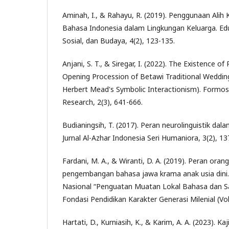
Aminah, I., & Rahayu, R. (2019). Penggunaan Ali
Bahasa Indonesia dalam Lingkungan Keluarga. Eduli
Sosial, dan Budaya, 4(2), 123-135.
Anjani, S. T., & Siregar, I. (2022). The Existence of
Opening Procession of Betawi Traditional Weddin
Herbert Mead's Symbolic Interactionism). Formosa
Research, 2(3), 641-666.
Budianingsih, T. (2017). Peran neurolinguistik da
Jurnal Al-Azhar Indonesia Seri Humaniora, 3(2), 13
Fardani, M. A., & Wiranti, D. A. (2019). Peran oran
pengembangan bahasa jawa krama anak usia dini. 
Nasional “Penguatan Muatan Lokal Bahasa dan S
Fondasi Pendidikan Karakter Generasi Milenial (Vol
Hartati, D., Kurniasih, K., & Karim, A. A. (2023). K