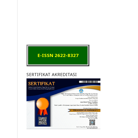
E-ISSN 2622-8327
SERTIFIKAT AKREDITASI