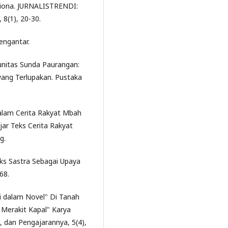
liona. JURNALISTRENDI:
(1), 20-30.
engantar.
munitas Sunda Paurangan:
yang Terlupakan. Pustaka
 dalam Cerita Rakyat Mbah
ar Teks Cerita Rakyat
g.
eks Sastra Sebagai Upaya
68.
asi dalam Novel" Di Tanah
 Merakit Kapal" Karya
a, dan Pengajarannya, 5(4),