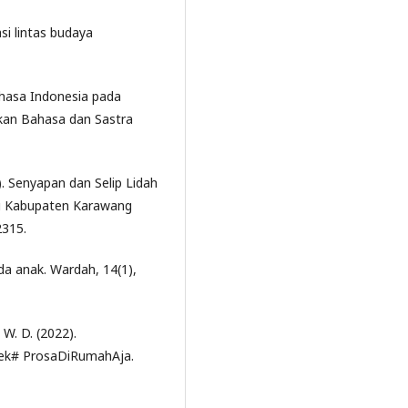
asi lintas budaya
ahasa Indonesia pada
ikan Bahasa dan Sastra
). Senyapan dan Selip Lidah
ti Kabupaten Karawang
2315.
a anak. Wardah, 14(1),
, W. D. (2022).
dek# ProsaDiRumahAja.