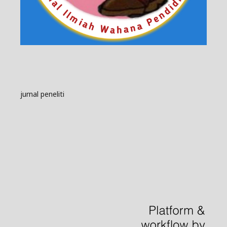
jurnal peneliti