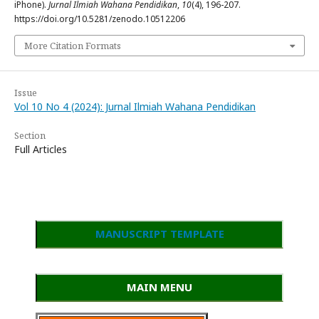
iPhone).
Jurnal Ilmiah Wahana Pendidikan
,
10
(4), 196-207.
https://doi.org/10.5281/zenodo.10512206
More Citation Formats
Issue
Vol 10 No 4 (2024): Jurnal Ilmiah Wahana Pendidikan
Section
Full Articles
MANUSCRIPT TEMPLATE
MAIN MENU