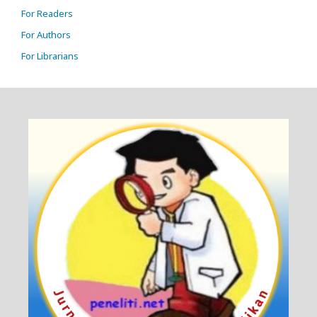
For Readers
For Authors
For Librarians