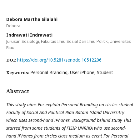
Debora Martha Silalahi
Debora
Indrawati Indrawati
Jurusan Sosiologi, Fakultas Ilmu Sosial Dan Ilmu Politik, Universitas
Riau
https://doi.org/10.5281/zenodo.10512206
DOI:
Personal Branding, User iPhone, Student
Keywords:
Abstract
This study aims For explain Personal Branding on circles student
Faculty of Social And Political Riau Batam Island Universitry
which uses second-hand iPhones. Background behind study This
started from some students of FISIP UNRIKA who use second-
hand iPhones from circles class medium as event For Personal