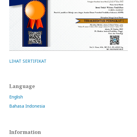
LIHAT SERTIFIKAT
Language
English
Bahasa Indonesia
Information