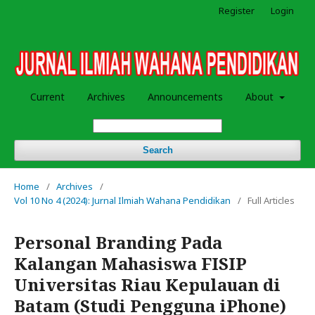
Register
Login
Current
Archives
Announcements
About
Search
Home
/
Archives
/
Vol 10 No 4 (2024): Jurnal Ilmiah Wahana Pendidikan
/
Full Articles
Personal Branding Pada
Kalangan Mahasiswa FISIP
Universitas Riau Kepulauan di
Batam (Studi Pengguna iPhone)