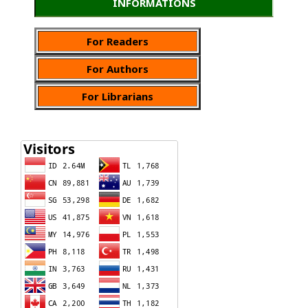
INFORMATIONS
For Readers
For Authors
For Librarians