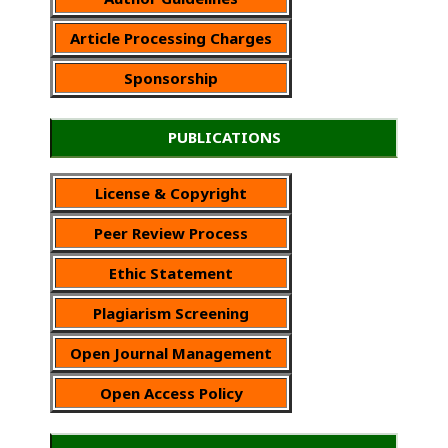
Article Processing Charges
Sponsorship
PUBLICATIONS
License & Copyright
Peer Review Process
Ethic Statement
Plagiarism Screening
Open Journal Management
Open Access Policy