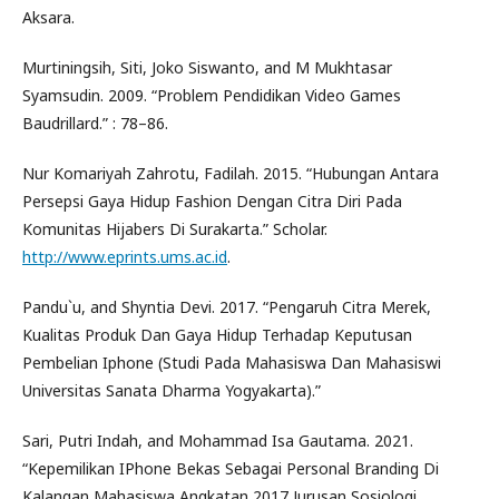
Aksara.
Murtiningsih, Siti, Joko Siswanto, and M Mukhtasar
Syamsudin. 2009. “Problem Pendidikan Video Games
Baudrillard.” : 78–86.
Nur Komariyah Zahrotu, Fadilah. 2015. “Hubungan Antara
Persepsi Gaya Hidup Fashion Dengan Citra Diri Pada
Komunitas Hijabers Di Surakarta.” Scholar.
http://www.eprints.ums.ac.id
.
Pandu`u, and Shyntia Devi. 2017. “Pengaruh Citra Merek,
Kualitas Produk Dan Gaya Hidup Terhadap Keputusan
Pembelian Iphone (Studi Pada Mahasiswa Dan Mahasiswi
Universitas Sanata Dharma Yogyakarta).”
Sari, Putri Indah, and Mohammad Isa Gautama. 2021.
“Kepemilikan IPhone Bekas Sebagai Personal Branding Di
Kalangan Mahasiswa Angkatan 2017 Jurusan Sosiologi