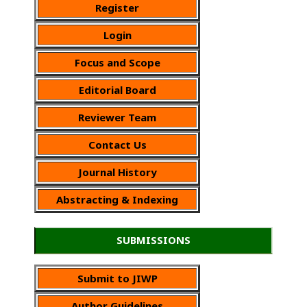
Register
Login
Focus and Scope
Editorial Board
Reviewer Team
Contact Us
Journal History
Abstracting & Indexing
SUBMISSIONS
Submit to JIWP
Author Guidelines