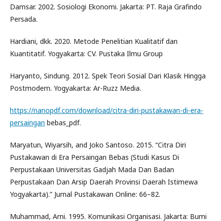
Damsar. 2002. Sosiologi Ekonomi. Jakarta: PT. Raja Grafindo
Persada.
Hardiani, dkk. 2020. Metode Penelitian Kualitatif dan
Kuantitatif. Yogyakarta: CV. Pustaka Ilmu Group
Haryanto, Sindung. 2012. Spek Teori Sosial Dari Klasik Hingga
Postmodern. Yogyakarta: Ar-Ruzz Media.
https://nanopdf.com/download/citra-diri-pustakawan-di-era-
persaingan
bebas_pdf.
Maryatun, Wiyarsih, and Joko Santoso. 2015. “Citra Diri
Pustakawan di Era Persaingan Bebas (Studi Kasus Di
Perpustakaan Universitas Gadjah Mada Dan Badan
Perpustakaan Dan Arsip Daerah Provinsi Daerah Istimewa
Yogyakarta).” Jurnal Pustakawan Online: 66–82.
Muhammad, Arni. 1995. Komunikasi Organisasi. Jakarta: Bumi