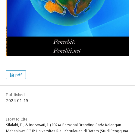
pdf
Published
2024-01-15
How to Cite
Silalahi, D., & Indrawati, I. (2024). Personal Branding Pada Kalangan
Mahasiswa FISIP Universitas Riau Kepulauan di Batam (Studi Pengguna