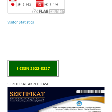
Visitor Statistics
E-ISSN 2622-8327
SERTIFIKAT AKREDITASI