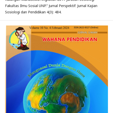
Fakultas Ilmu Sosial UNP.” Jurnal Perspektif: Jurnal Kajian
Sosiologi dan Pendidikan 4(3): 484.