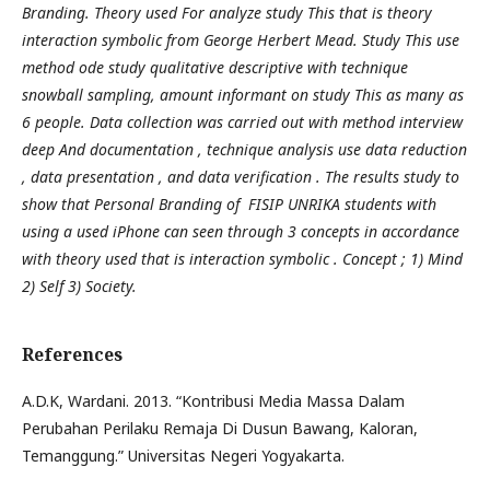
Branding. Theory used For analyze study This that is theory
interaction symbolic from George Herbert Mead. Study This use
method ode study qualitative descriptive with technique
snowball sampling, amount informant on study This as many as
6 people. Data collection was carried out with method interview
deep And documentation , technique analysis use data reduction
, data presentation , and data verification . The results study to
show that Personal Branding of FISIP UNRIKA students with
using a used iPhone can seen through 3 concepts in accordance
with theory used that is interaction symbolic . Concept ; 1) Mind
2) Self 3) Society
.
References
A.D.K, Wardani. 2013. “Kontribusi Media Massa Dalam
Perubahan Perilaku Remaja Di Dusun Bawang, Kaloran,
Temanggung.” Universitas Negeri Yogyakarta.