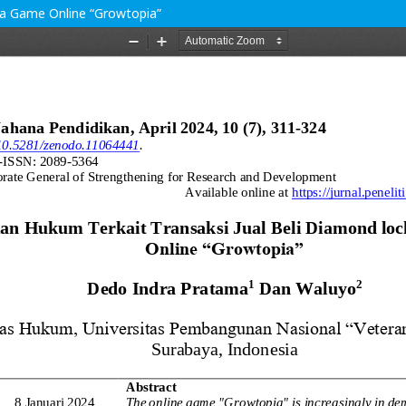
da Game Online “Growtopia”