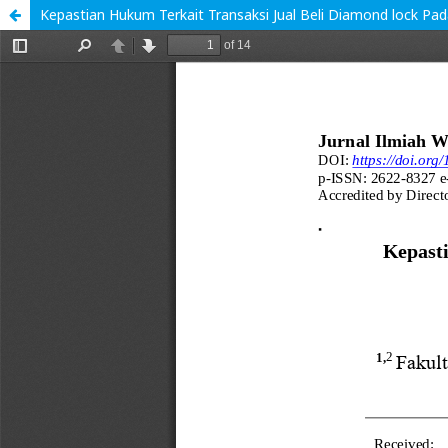
Kepastian Hukum Terkait Transaksi Jual Beli Diamond lock Pa