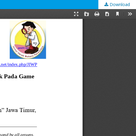
Download