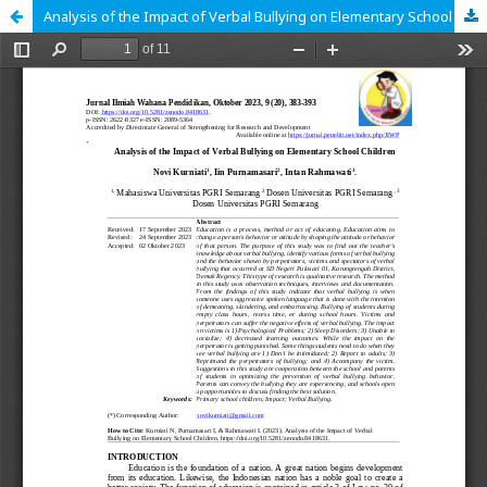
Analysis of the Impact of Verbal Bullying on Elementary School Children