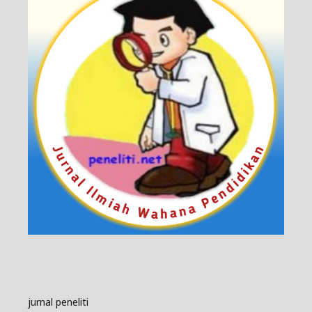
jurnal peneliti