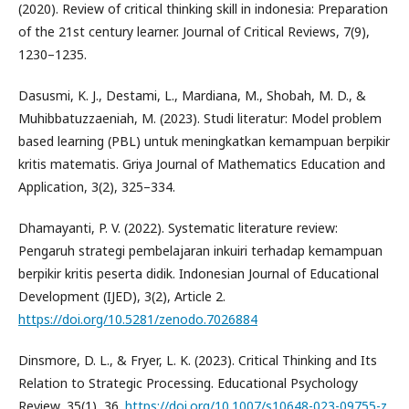
(2020). Review of critical thinking skill in indonesia: Preparation
of the 21st century learner. Journal of Critical Reviews, 7(9),
1230–1235.
Dasusmi, K. J., Destami, L., Mardiana, M., Shobah, M. D., &
Muhibbatuzzaeniah, M. (2023). Studi literatur: Model problem
based learning (PBL) untuk meningkatkan kemampuan berpikir
kritis matematis. Griya Journal of Mathematics Education and
Application, 3(2), 325–334.
Dhamayanti, P. V. (2022). Systematic literature review:
Pengaruh strategi pembelajaran inkuiri terhadap kemampuan
berpikir kritis peserta didik. Indonesian Journal of Educational
Development (IJED), 3(2), Article 2.
https://doi.org/10.5281/zenodo.7026884
Dinsmore, D. L., & Fryer, L. K. (2023). Critical Thinking and Its
Relation to Strategic Processing. Educational Psychology
Review, 35(1), 36.
https://doi.org/10.1007/s10648-023-09755-z