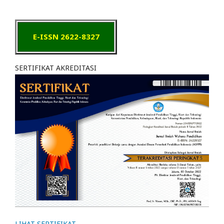
E-ISSN 2622-8327
SERTIFIKAT AKREDITASI
LIHAT SERTIFIKAT