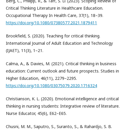
Berg, C., Philipp, R., & Taff, S. D. (2023). Scoping Review of
Critical Thinking Literature in Healthcare Education.
Occupational Therapy In Health Care, 37(1), 18–39.
https://doi.org/10.1080/07380577.2021.1879411
Brookfield, S. (2020). Teaching for critical thinking.
International Journal of Adult Education and Technology
(IJAET), 11(3), 1–21.
Calma, A., & Davies, M. (2021). Critical thinking in business
education: Current outlook and future prospects. Studies in
Higher Education, 46(11), 2279–2295.
https://doi.org/10.1080/03075079.2020.1716324
Christianson, K. L. (2020). Emotional intelligence and critical
thinking in nursing students: Integrative review of literature.
Nurse Educator, 45(6), E62–E65.
Chusni, M. M., Saputro, S., Suranto, S., & Rahardjo, S. B.