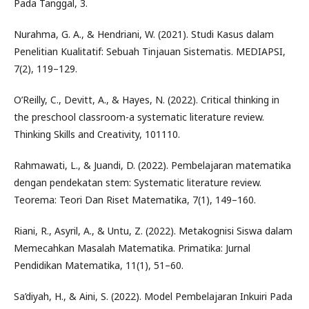
Pada Tanggal, 3.
Nurahma, G. A., & Hendriani, W. (2021). Studi Kasus dalam
Penelitian Kualitatif: Sebuah Tinjauan Sistematis. MEDIAPSI,
7(2), 119–129.
O’Reilly, C., Devitt, A., & Hayes, N. (2022). Critical thinking in
the preschool classroom-a systematic literature review.
Thinking Skills and Creativity, 101110.
Rahmawati, L., & Juandi, D. (2022). Pembelajaran matematika
dengan pendekatan stem: Systematic literature review.
Teorema: Teori Dan Riset Matematika, 7(1), 149–160.
Riani, R., Asyril, A., & Untu, Z. (2022). Metakognisi Siswa dalam
Memecahkan Masalah Matematika. Primatika: Jurnal
Pendidikan Matematika, 11(1), 51–60.
Sa’diyah, H., & Aini, S. (2022). Model Pembelajaran Inkuiri Pada