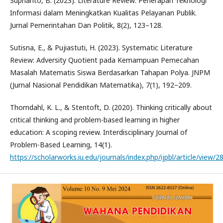
Suprianto, B. (2023). Literature Review: Penerapan Teknologi
Informasi dalam Meningkatkan Kualitas Pelayanan Publik.
Jurnal Pemerintahan Dan Politik, 8(2), 123–128.
Sutisna, E., & Pujiastuti, H. (2023). Systematic Literature
Review: Adversity Quotient pada Kemampuan Pemecahan
Masalah Matematis Siswa Berdasarkan Tahapan Polya. JNPM
(Jurnal Nasional Pendidikan Matematika), 7(1), 192–209.
Thorndahl, K. L., & Stentoft, D. (2020). Thinking critically about
critical thinking and problem-based learning in higher
education: A scoping review. Interdisciplinary Journal of
Problem-Based Learning, 14(1).
https://scholarworks.iu.edu/journals/index.php/ijpbl/article/view/2