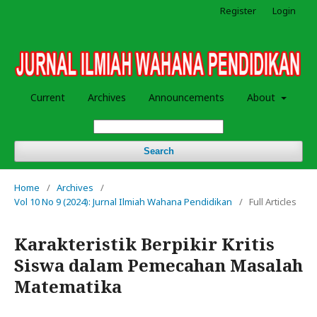
Register
Login
Current
Archives
Announcements
About
Search
Home
/
Archives
/
Vol 10 No 9 (2024): Jurnal Ilmiah Wahana Pendidikan
/
Full Articles
Karakteristik Berpikir Kritis
Siswa dalam Pemecahan Masalah
Matematika