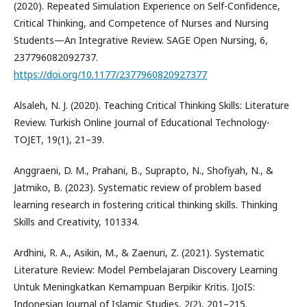
(2020). Repeated Simulation Experience on Self-Confidence,
Critical Thinking, and Competence of Nurses and Nursing
Students—An Integrative Review. SAGE Open Nursing, 6,
237796082092737.
https://doi.org/10.1177/2377960820927377
Alsaleh, N. J. (2020). Teaching Critical Thinking Skills: Literature
Review. Turkish Online Journal of Educational Technology-
TOJET, 19(1), 21–39.
Anggraeni, D. M., Prahani, B., Suprapto, N., Shofiyah, N., &
Jatmiko, B. (2023). Systematic review of problem based
learning research in fostering critical thinking skills. Thinking
Skills and Creativity, 101334.
Ardhini, R. A., Asikin, M., & Zaenuri, Z. (2021). Systematic
Literature Review: Model Pembelajaran Discovery Learning
Untuk Meningkatkan Kemampuan Berpikir Kritis. IJoIS:
Indonesian Journal of Islamic Studies, 2(2), 201–215.