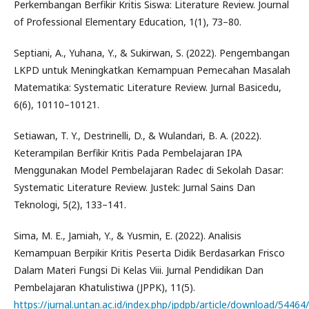
Perkembangan Berfikir Kritis Siswa: Literature Review. Journal
of Professional Elementary Education, 1(1), 73–80.
Septiani, A., Yuhana, Y., & Sukirwan, S. (2022). Pengembangan
LKPD untuk Meningkatkan Kemampuan Pemecahan Masalah
Matematika: Systematic Literature Review. Jurnal Basicedu,
6(6), 10110–10121.
Setiawan, T. Y., Destrinelli, D., & Wulandari, B. A. (2022).
Keterampilan Berfikir Kritis Pada Pembelajaran IPA
Menggunakan Model Pembelajaran Radec di Sekolah Dasar:
Systematic Literature Review. Justek: Jurnal Sains Dan
Teknologi, 5(2), 133–141.
Sima, M. E., Jamiah, Y., & Yusmin, E. (2022). Analisis
Kemampuan Berpikir Kritis Peserta Didik Berdasarkan Frisco
Dalam Materi Fungsi Di Kelas Viii. Jurnal Pendidikan Dan
Pembelajaran Khatulistiwa (JPPK), 11(5).
https://jurnal.untan.ac.id/index.php/jpdpb/article/download/544