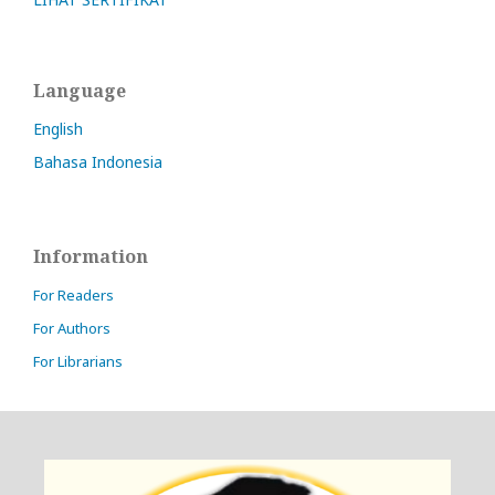
Language
English
Bahasa Indonesia
Information
For Readers
For Authors
For Librarians