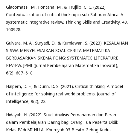
Giacomazzi, M., Fontana, M., & Trujillo, C. C. (2022).
Contextualization of critical thinking in sub-Saharan Africa: A
systematic integrative review. Thinking Skills and Creativity, 43,
100978.
Gulvara, M. A., Suryadi, D., & Kurniawan, S. (2023). KESALAHAN
SISWA MENYELESAIKAN SOAL CERITA MATEMATIKA
BERDASARKAN SKEMA FONG: SYSTEMATIC LITERATURE
REVIEW. JPMI (Jurnal Pembelajaran Matematika Inovatif),
6(2), 607–618.
Halpern, D. F., & Dunn, D. S. (2021). Critical thinking: A model
of intelligence for solving real-world problems. Journal of
Intelligence, 9(2), 22.
Hidayah, N. (2022). Studi Analisis Pemahaman dan Peran
dalam Pembelajaran Daring bagi Orang Tua Peserta Didik
Kelas IV di MI NU Al-Khurriyah 03 Besito Gebog Kudus.