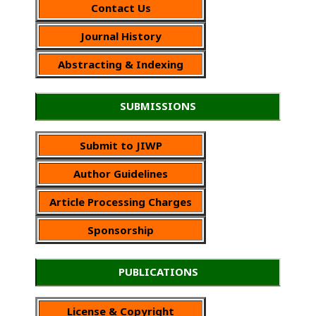
Contact Us
Journal History
Abstracting & Indexing
SUBMISSIONS
Submit to JIWP
Author Guidelines
Article Processing Charges
Sponsorship
PUBLICATIONS
License & Copyright