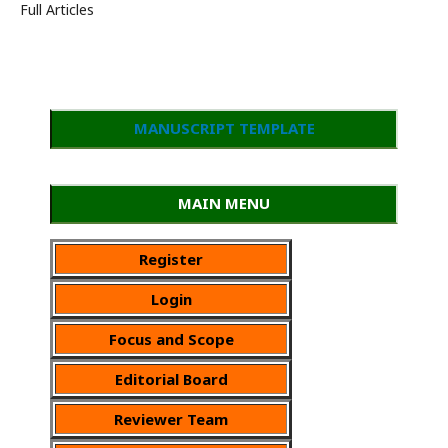
Full Articles
MANUSCRIPT TEMPLATE
MAIN MENU
Register
Login
Focus and Scope
Editorial Board
Reviewer Team