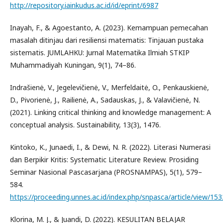
http://repository.iainkudus.ac.id/id/eprint/6987
Inayah, F., & Agoestanto, A. (2023). Kemampuan pemecahan
masalah ditinjau dari resiliensi matematis: Tinjauan pustaka
sistematis. JUMLAHKU: Jurnal Matematika Ilmiah STKIP
Muhammadiyah Kuningan, 9(1), 74–86.
Indrašienė, V., Jegelevičienė, V., Merfeldaitė, O., Penkauskienė,
D., Pivorienė, J., Railienė, A., Sadauskas, J., & Valavičienė, N.
(2021). Linking critical thinking and knowledge management: A
conceptual analysis. Sustainability, 13(3), 1476.
Kintoko, K., Junaedi, I., & Dewi, N. R. (2022). Literasi Numerasi
dan Berpikir Kritis: Systematic Literature Review. Prosiding
Seminar Nasional Pascasarjana (PROSNAMPAS), 5(1), 579–
584.
https://proceeding.unnes.ac.id/index.php/snpasca/article/view/153
Klorina, M. J., & Juandi, D. (2022). KESULITAN BELAJAR