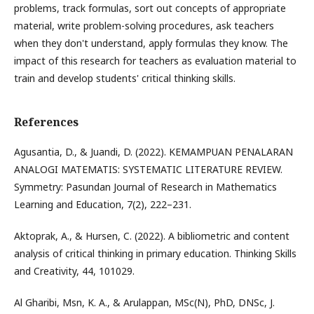
problems, track formulas, sort out concepts of appropriate
material, write problem-solving procedures, ask teachers
when they don't understand, apply formulas they know. The
impact of this research for teachers as evaluation material to
train and develop students' critical thinking skills.
References
Agusantia, D., & Juandi, D. (2022). KEMAMPUAN PENALARAN
ANALOGI MATEMATIS: SYSTEMATIC LITERATURE REVIEW.
Symmetry: Pasundan Journal of Research in Mathematics
Learning and Education, 7(2), 222–231.
Aktoprak, A., & Hursen, C. (2022). A bibliometric and content
analysis of critical thinking in primary education. Thinking Skills
and Creativity, 44, 101029.
Al Gharibi, Msn, K. A., & Arulappan, MSc(N), PhD, DNSc, J.