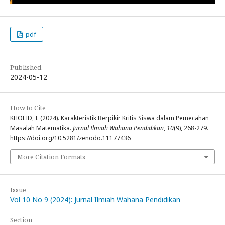
pdf
Published
2024-05-12
How to Cite
KHOLID, I. (2024). Karakteristik Berpikir Kritis Siswa dalam Pemecahan
Masalah Matematika.
Jurnal Ilmiah Wahana Pendidikan
,
10
(9), 268-279.
https://doi.org/10.5281/zenodo.11177436
More Citation Formats
Issue
Vol 10 No 9 (2024): Jurnal Ilmiah Wahana Pendidikan
Section