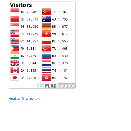
Visitor Statistics