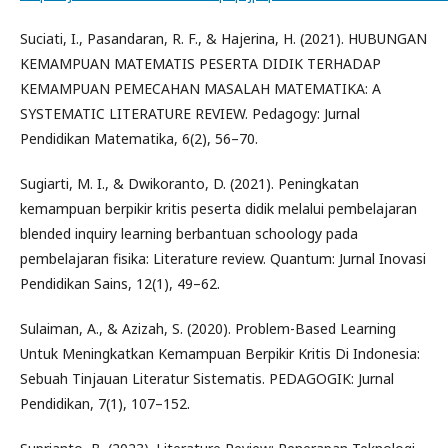
Suciati, I., Pasandaran, R. F., & Hajerina, H. (2021). HUBUNGAN
KEMAMPUAN MATEMATIS PESERTA DIDIK TERHADAP
KEMAMPUAN PEMECAHAN MASALAH MATEMATIKA: A
SYSTEMATIC LITERATURE REVIEW. Pedagogy: Jurnal
Pendidikan Matematika, 6(2), 56–70.
Sugiarti, M. I., & Dwikoranto, D. (2021). Peningkatan
kemampuan berpikir kritis peserta didik melalui pembelajaran
blended inquiry learning berbantuan schoology pada
pembelajaran fisika: Literature review. Quantum: Jurnal Inovasi
Pendidikan Sains, 12(1), 49–62.
Sulaiman, A., & Azizah, S. (2020). Problem-Based Learning
Untuk Meningkatkan Kemampuan Berpikir Kritis Di Indonesia:
Sebuah Tinjauan Literatur Sistematis. PEDAGOGIK: Jurnal
Pendidikan, 7(1), 107–152.