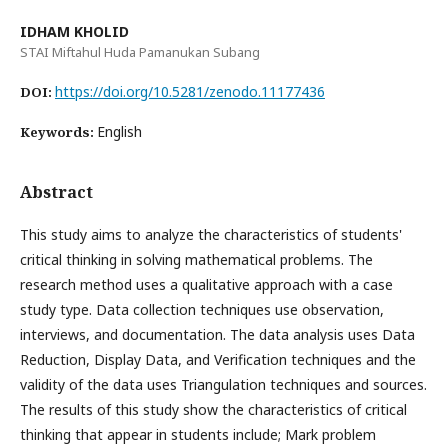
IDHAM KHOLID
STAI Miftahul Huda Pamanukan Subang
https://doi.org/10.5281/zenodo.11177436
DOI:
English
Keywords:
Abstract
This study aims to analyze the characteristics of students'
critical thinking in solving mathematical problems. The
research method uses a qualitative approach with a case
study type. Data collection techniques use observation,
interviews, and documentation. The data analysis uses Data
Reduction, Display Data, and Verification techniques and the
validity of the data uses Triangulation techniques and sources.
The results of this study show the characteristics of critical
thinking that appear in students include; Mark problem