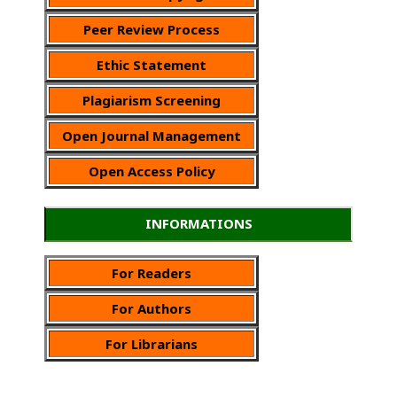
Peer Review Process
Ethic Statement
Plagiarism Screening
Open Journal Management
Open Access Policy
INFORMATIONS
For Readers
For Authors
For Librarians