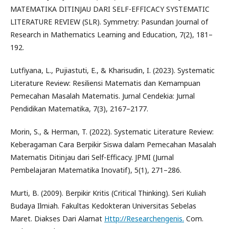
MATEMATIKA DITINJAU DARI SELF-EFFICACY SYSTEMATIC
LITERATURE REVIEW (SLR). Symmetry: Pasundan Journal of
Research in Mathematics Learning and Education, 7(2), 181–
192.
Lutfiyana, L., Pujiastuti, E., & Kharisudin, I. (2023). Systematic
Literature Review: Resiliensi Matematis dan Kemampuan
Pemecahan Masalah Matematis. Jurnal Cendekia: Jurnal
Pendidikan Matematika, 7(3), 2167–2177.
Morin, S., & Herman, T. (2022). Systematic Literature Review:
Keberagaman Cara Berpikir Siswa dalam Pemecahan Masalah
Matematis Ditinjau dari Self-Efficacy. JPMI (Jurnal
Pembelajaran Matematika Inovatif), 5(1), 271–286.
Murti, B. (2009). Berpikir Kritis (Critical Thinking). Seri Kuliah
Budaya Ilmiah. Fakultas Kedokteran Universitas Sebelas
Maret. Diakses Dari Alamat
Http://Researchengenis.
Com.