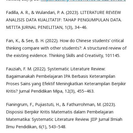
Fadilla, A. R., & Wulandari, P. A. (2023). LITERATURE REVIEW
ANALISIS DATA KUALITATIF: TAHAP PENGUMPULAN DATA.
MITITA JURNAL PENELITIAN, 1(3), 34–46.
Fan, K., & See, B. H. (2022). How do Chinese students’ critical
thinking compare with other students?: A structured review of
the existing evidence. Thinking Skills and Creativity, 101145.
Fauziah, F. M. (2022). Systematic Literature Review:
Bagaimanakah Pembelajaran IPA Berbasis Keterampilan
Proses Sains yang Efektif Meningkatkan Keterampilan Berpikir
Kritis? Jurnal Pendidikan Mipa, 12(3), 455–463.
Fianingrum, F., Pujiastuti, H., & Fathurrohman, M. (2023).
Disposisi Berpikir Kritis Matematis dalam Pembelajaran
Matematika: Systematic Literature Review. JIIP Jurnal Ilmiah
Ilmu Pendidikan, 6(1), 543–548.