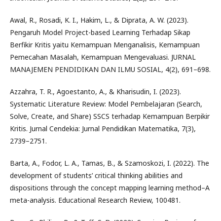
Awal, R., Rosadi, K. I., Hakim, L., & Diprata, A. W. (2023).
Pengaruh Model Project-based Learning Terhadap Sikap
Berfikir Kritis yaitu Kemampuan Menganalisis, Kemampuan
Pemecahan Masalah, Kemampuan Mengevaluasi. JURNAL
MANAJEMEN PENDIDIKAN DAN ILMU SOSIAL, 4(2), 691–698.
Azzahra, T. R., Agoestanto, A., & Kharisudin, I. (2023).
Systematic Literature Review: Model Pembelajaran (Search,
Solve, Create, and Share) SSCS terhadap Kemampuan Berpikir
Kritis. Jurnal Cendekia: Jurnal Pendidikan Matematika, 7(3),
2739–2751.
Barta, A., Fodor, L. A., Tamas, B., & Szamoskozi, I. (2022). The
development of students’ critical thinking abilities and
dispositions through the concept mapping learning method–A
meta-analysis. Educational Research Review, 100481.