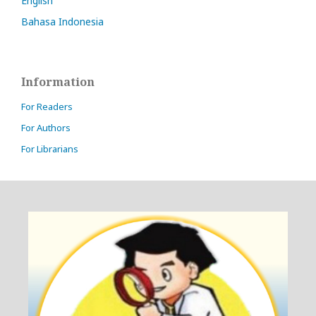
English
Bahasa Indonesia
Information
For Readers
For Authors
For Librarians