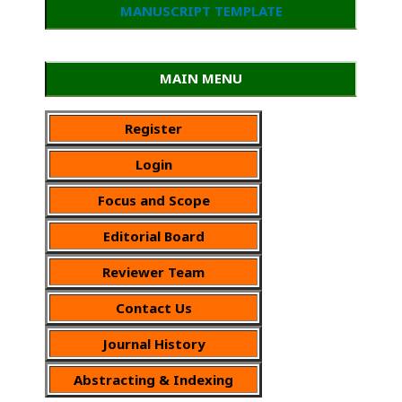
MANUSCRIPT TEMPLATE
MAIN MENU
Register
Login
Focus and Scope
Editorial Board
Reviewer Team
Contact Us
Journal History
Abstracting & Indexing