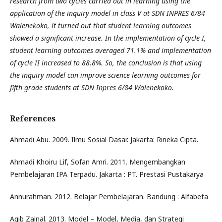
research from two cycles carried out in learning using the
application of the inquiry model in class V at SDN INPRES 6/84
Walenekoko, it turned out that student learning outcomes
showed a significant increase. In the implementation of cycle I,
student learning outcomes averaged 71.1% and implementation
of cycle II increased to 88.8%. So, the conclusion is that using
the inquiry model can improve science learning outcomes for
fifth grade students at SDN Inpres 6/84 Walenekoko.
References
Ahmadi Abu. 2009. Ilmu Sosial Dasar. Jakarta: Rineka Cipta.
Ahmadi Khoiru Lif, Sofan Amri. 2011. Mengembangkan
Pembelajaran IPA Terpadu. Jakarta : PT. Prestasi Pustakarya
Annurahman. 2012. Belajar Pembelajaran. Bandung : Alfabeta
Aqib Zainal. 2013. Model – Model, Media, dan Strategi