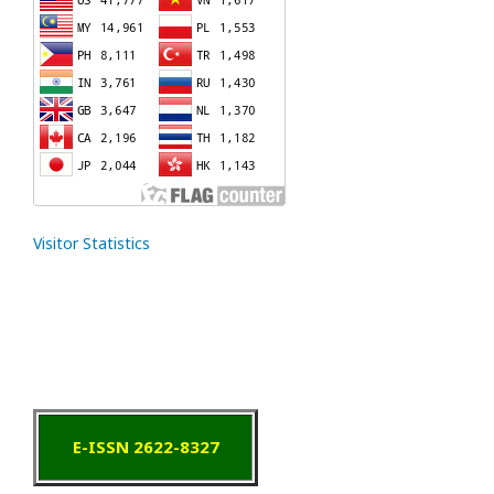
Visitor Statistics
E-ISSN 2622-8327