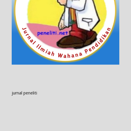
jurnal peneliti