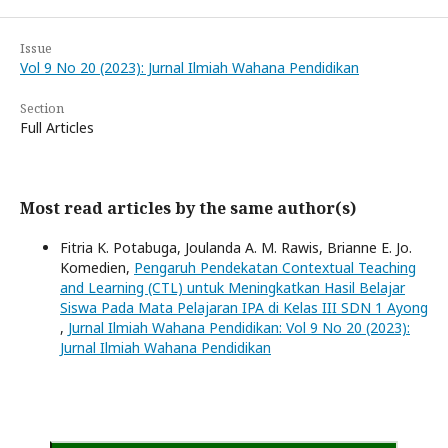
Issue
Vol 9 No 20 (2023): Jurnal Ilmiah Wahana Pendidikan
Section
Full Articles
Most read articles by the same author(s)
Fitria K. Potabuga, Joulanda A. M. Rawis, Brianne E. Jo.
Komedien,
Pengaruh Pendekatan Contextual Teaching
and Learning (CTL) untuk Meningkatkan Hasil Belajar
Siswa Pada Mata Pelajaran IPA di Kelas III SDN 1 Ayong
,
Jurnal Ilmiah Wahana Pendidikan: Vol 9 No 20 (2023):
Jurnal Ilmiah Wahana Pendidikan