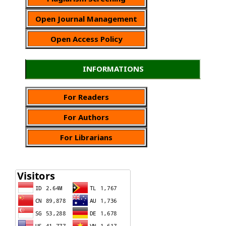
Open Journal Management
Open Access Policy
INFORMATIONS
For Readers
For Authors
For Librarians