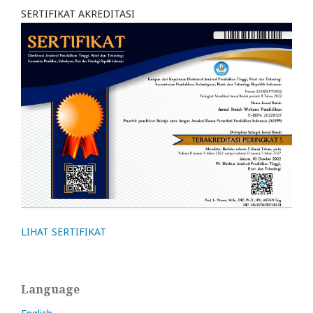
SERTIFIKAT AKREDITASI
LIHAT SERTIFIKAT
Language