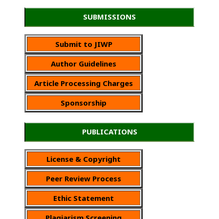
SUBMISSIONS
Submit to JIWP
Author Guidelines
Article Processing Charges
Sponsorship
PUBLICATIONS
License & Copyright
Peer Review Process
Ethic Statement
Plagiarism Screening