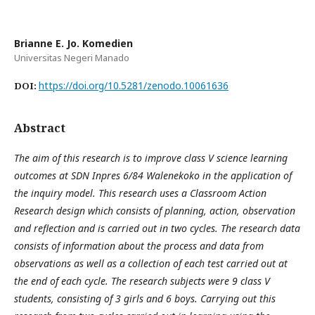
Brianne E. Jo. Komedien
Universitas Negeri Manado
https://doi.org/10.5281/zenodo.10061636
DOI:
Abstract
The aim of this research is to improve class V science learning
outcomes at SDN Inpres 6/84 Walenekoko in the application of
the inquiry model. This research uses a Classroom Action
Research design which consists of planning, action, observation
and reflection and is carried out in two cycles. The research data
consists of information about the process and data from
observations as well as a collection of each test carried out at
the end of each cycle. The research subjects were 9 class V
students, consisting of 3 girls and 6 boys. Carrying out this