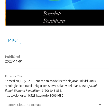
Pdf
Published
2023-11-01
How to Cite
Komedien, B. (2023). Penerapan Model Pembelajaran Inkuiri untuk
Meningkatkan Hasil Belajar IPA Siswa Kelas V Sekolah Dasar.
Jurnal
Ilmiah Wahana Pendidikan
,
9
(20), 848-853.
https://doi.org/10.5281/zenodo.10061636
More Citation Formats