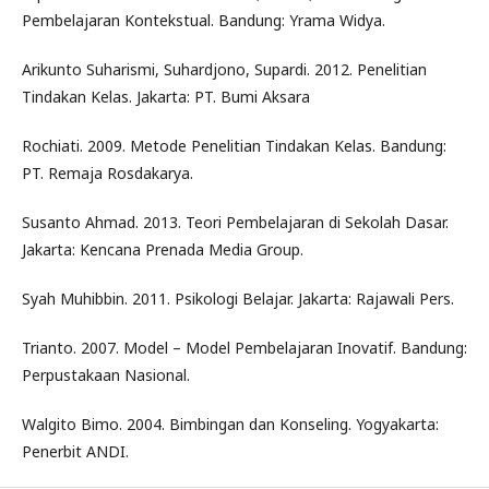
Pembelajaran Kontekstual. Bandung: Yrama Widya.
Arikunto Suharismi, Suhardjono, Supardi. 2012. Penelitian
Tindakan Kelas. Jakarta: PT. Bumi Aksara
Rochiati. 2009. Metode Penelitian Tindakan Kelas. Bandung:
PT. Remaja Rosdakarya.
Susanto Ahmad. 2013. Teori Pembelajaran di Sekolah Dasar.
Jakarta: Kencana Prenada Media Group.
Syah Muhibbin. 2011. Psikologi Belajar. Jakarta: Rajawali Pers.
Trianto. 2007. Model – Model Pembelajaran Inovatif. Bandung:
Perpustakaan Nasional.
Walgito Bimo. 2004. Bimbingan dan Konseling. Yogyakarta:
Penerbit ANDI.