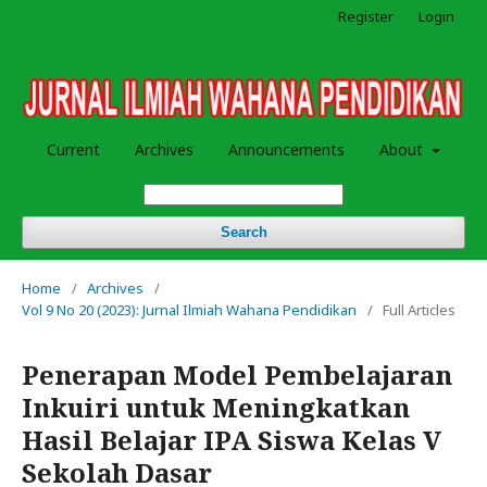
Register
Login
Current
Archives
Announcements
About
Search
Home
/
Archives
/
Vol 9 No 20 (2023): Jurnal Ilmiah Wahana Pendidikan
/
Full Articles
Penerapan Model Pembelajaran
Inkuiri untuk Meningkatkan
Hasil Belajar IPA Siswa Kelas V
Sekolah Dasar