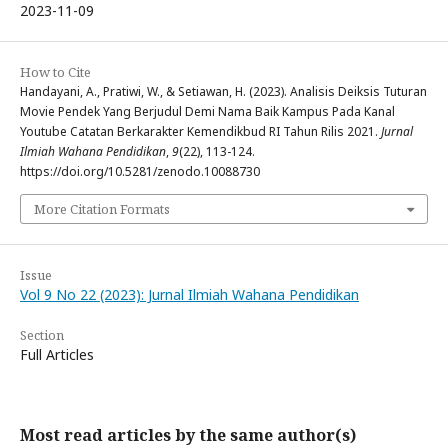
2023-11-09
How to Cite
Handayani, A., Pratiwi, W., & Setiawan, H. (2023). Analisis Deiksis Tuturan
Movie Pendek Yang Berjudul Demi Nama Baik Kampus Pada Kanal
Youtube Catatan Berkarakter Kemendikbud RI Tahun Rilis 2021.
Jurnal
Ilmiah Wahana Pendidikan
,
9
(22), 113-124.
https://doi.org/10.5281/zenodo.10088730
More Citation Formats
Issue
Vol 9 No 22 (2023): Jurnal Ilmiah Wahana Pendidikan
Section
Full Articles
Most read articles by the same author(s)