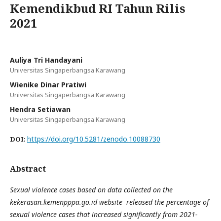
Kemendikbud RI Tahun Rilis
2021
Auliya Tri Handayani
Universitas Singaperbangsa Karawang
Wienike Dinar Pratiwi
Universitas Singaperbangsa Karawang
Hendra Setiawan
Universitas Singaperbangsa Karawang
https://doi.org/10.5281/zenodo.10088730
DOI:
Abstract
Sexual violence cases based on data collected on the
kekerasan.kemenpppa.go.id website
released the percentage of
sexual violence cases that increased significantly from 2021-