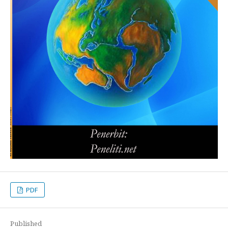
PDF
Published