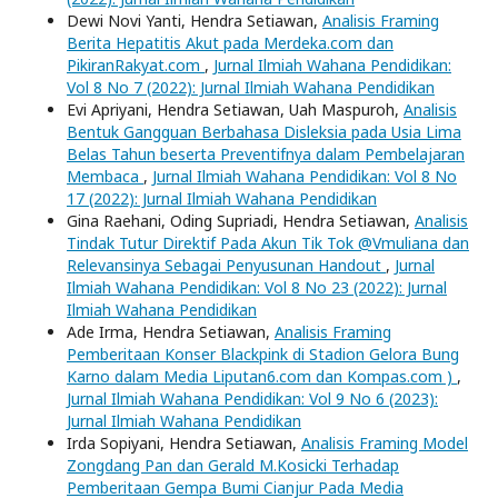
Dewi Novi Yanti, Hendra Setiawan,
Analisis Framing
Berita Hepatitis Akut pada Merdeka.com dan
PikiranRakyat.com
,
Jurnal Ilmiah Wahana Pendidikan:
Vol 8 No 7 (2022): Jurnal Ilmiah Wahana Pendidikan
Evi Apriyani, Hendra Setiawan, Uah Maspuroh,
Analisis
Bentuk Gangguan Berbahasa Disleksia pada Usia Lima
Belas Tahun beserta Preventifnya dalam Pembelajaran
Membaca
,
Jurnal Ilmiah Wahana Pendidikan: Vol 8 No
17 (2022): Jurnal Ilmiah Wahana Pendidikan
Gina Raehani, Oding Supriadi, Hendra Setiawan,
Analisis
Tindak Tutur Direktif Pada Akun Tik Tok @Vmuliana dan
Relevansinya Sebagai Penyusunan Handout
,
Jurnal
Ilmiah Wahana Pendidikan: Vol 8 No 23 (2022): Jurnal
Ilmiah Wahana Pendidikan
Ade Irma, Hendra Setiawan,
Analisis Framing
Pemberitaan Konser Blackpink di Stadion Gelora Bung
Karno dalam Media Liputan6.com dan Kompas.com )
,
Jurnal Ilmiah Wahana Pendidikan: Vol 9 No 6 (2023):
Jurnal Ilmiah Wahana Pendidikan
Irda Sopiyani, Hendra Setiawan,
Analisis Framing Model
Zongdang Pan dan Gerald M.Kosicki Terhadap
Pemberitaan Gempa Bumi Cianjur Pada Media