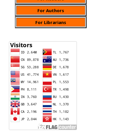
For Authors
For Librarians