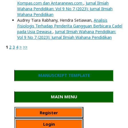
Kompas.com dan Antaranews.com
,
Jurnal Ilmiah
Wahana Pendidikan: Vol 9 No 7 (2023): Jurnal Ilmiah
Wahana Pendidikan
Audrey Tiara Rabhany, Hendra Setiawan,
Analisis
Fisiologis Terhadap Penderita Gangguan Berbicara Cadel
pada Usia Dewasa
,
Jurnal Ilmiah Wahana Pendidikan:
Vol 9 No 7 (2023): Jurnal Ilmiah Wahana Pendidikan
1
2
3
4
>
>>
MANUSCRIPT TEMPLATE
MAIN MENU
Register
Login