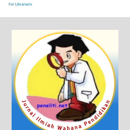
For Librarians