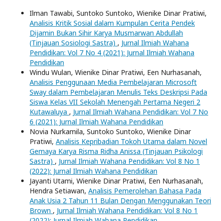
Ilman Tawabi, Suntoko Suntoko, Wienike Dinar Pratiwi,
Analisis Kritik Sosial dalam Kumpulan Cerita Pendek
Dijamin Bukan Sihir Karya Musmarwan Abdullah
(Tinjauan Sosiologi Sastra)
,
Jurnal Ilmiah Wahana
Pendidikan: Vol 7 No 4 (2021): Jurnal Ilmiah Wahana
Pendidikan
Windu Wulan, Wienike Dinar Pratiwi, Een Nurhasanah,
Analisis Penggunaan Media Pembelajaran Microsoft
Sway dalam Pembelajaran Menulis Teks Deskripsi Pada
Siswa Kelas VII Sekolah Menengah Pertama Negeri 2
Kutawaluya
,
Jurnal Ilmiah Wahana Pendidikan: Vol 7 No
6 (2021): Jurnal Ilmiah Wahana Pendidikan
Novia Nurkamila, Suntoko Suntoko, Wienike Dinar
Pratiwi,
Analisis Kepribadian Tokoh Utama dalam Novel
Gemaya Karya Risma Ridha Anissa (Tinjauan Psikologi
Sastra)
,
Jurnal Ilmiah Wahana Pendidikan: Vol 8 No 1
(2022): Jurnal Ilmiah Wahana Pendidikan
Jayanti Utami, Wienike Dinar Pratiwi, Een Nurhasanah,
Hendra Setiawan,
Analisis Pemerolehan Bahasa Pada
Anak Usia 2 Tahun 11 Bulan Dengan Menggunakan Teori
Brown
,
Jurnal Ilmiah Wahana Pendidikan: Vol 8 No 1
(2022): Jurnal Ilmiah Wahana Pendidikan