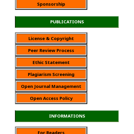
Sponsorship
PUBLICATIONS
License & Copyright
Peer Review Process
Ethic Statement
Plagiarism Screening
Open Journal Management
Open Access Policy
INFORMATIONS
For Readers