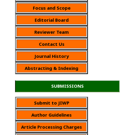
Focus and Scope
Editorial Board
Reviewer Team
Contact Us
Journal History
Abstracting & Indexing
SUBMISSIONS
Submit to JIWP
Author Guidelines
Article Processing Charges