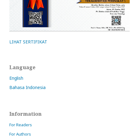
LIHAT SERTIFIKAT
Language
English
Bahasa Indonesia
Information
For Readers
For Authors