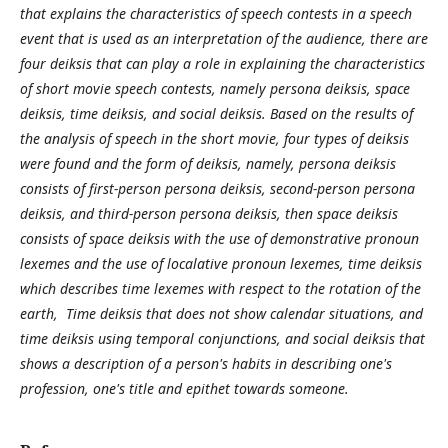
that explains the characteristics of speech contests in a speech
event that is used as an interpretation of the audience, there are
four deiksis that can play a role in explaining the characteristics
of short movie speech contests, namely persona deiksis, space
deiksis, time deiksis, and social deiksis. Based on the results of
the analysis of speech in the short movie, four types of deiksis
were found and the form of deiksis, namely, persona deiksis
consists of first-person persona deiksis, second-person persona
deiksis, and third-person persona deiksis, then space deiksis
consists of space deiksis with the use of demonstrative pronoun
lexemes and the use of localative pronoun lexemes, time deiksis
which describes time lexemes with respect to the rotation of the
earth, Time deiksis that does not show calendar situations, and
time deiksis using temporal conjunctions, and social deiksis that
shows a description of a person's habits in describing one's
profession, one's title and epithet towards someone.