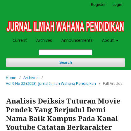
Register
Login
Current
Archives
Announcements
About
Search
Home
/
Archives
/
Vol 9 No 22 (2023): Jurnal Ilmiah Wahana Pendidikan
/
Full Articles
Analisis Deiksis Tuturan Movie
Pendek Yang Berjudul Demi
Nama Baik Kampus Pada Kanal
Youtube Catatan Berkarakter