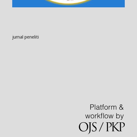
jurnal peneliti