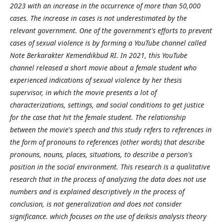
2023 with an increase in the occurrence of more than 50,000
cases. The increase in cases is not underestimated by the
relevant government. One of the government's efforts to prevent
cases of sexual violence is by forming a YouTube channel called
Note Berkarakter Kemendikbud RI. In 2021, this YouTube
channel released a short movie about a female student who
experienced indications of sexual violence by her thesis
supervisor, in which the movie presents a lot of
characterizations, settings, and social conditions to get justice
for the case that hit the female student. The relationship
between the movie's speech and this study refers to references in
the form of pronouns to references (other words) that describe
pronouns, nouns, places, situations, to describe a person's
position in the social environment. This research is a qualitative
research that in the process of analyzing the data does not use
numbers and is explained descriptively in the process of
conclusion, is not generalization and does not consider
significance. which focuses on the use of deiksis analysis theory