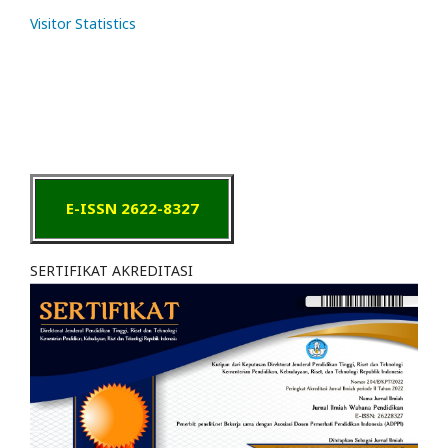
Visitor Statistics
E-ISSN 2622-8327
SERTIFIKAT AKREDITASI