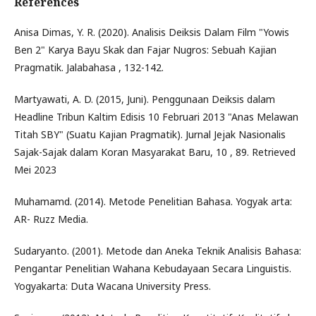
References
Anisa Dimas, Y. R. (2020). Analisis Deiksis Dalam Film "Yowis
Ben 2" Karya Bayu Skak dan Fajar Nugros: Sebuah Kajian
Pragmatik. Jalabahasa , 132-142.
Martyawati, A. D. (2015, Juni). Penggunaan Deiksis dalam
Headline Tribun Kaltim Edisis 10 Februari 2013 "Anas Melawan
Titah SBY" (Suatu Kajian Pragmatik). Jurnal Jejak Nasionalis
Sajak-Sajak dalam Koran Masyarakat Baru, 10 , 89. Retrieved
Mei 2023
Muhamamd. (2014). Metode Penelitian Bahasa. Yogyak arta:
AR- Ruzz Media.
Sudaryanto. (2001). Metode dan Aneka Teknik Analisis Bahasa:
Pengantar Penelitian Wahana Kebudayaan Secara Linguistis.
Yogyakarta: Duta Wacana University Press.