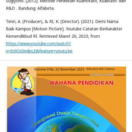
Sugiyono. (2012). Metode Penelitian Kuantitatif, Kualitatif. dan
R&D . Bandung: Alfabeta.
Tenri, A. (Producer), & RI, K. (Director). (2021). Demi Nama
Baik Kampus [Motion Picture]. Youtube Catatan Berkarakter
Kemendikbud RI. Retrieved Maret 20, 2023, from
https://www.youtube.com/watch?
v=Er0Oz0edpLE&feature=youtu.be