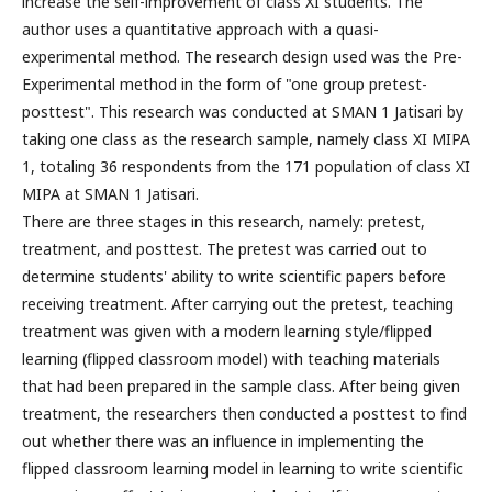
increase the self-improvement of class XI students. The
author uses a quantitative approach with a quasi-
experimental method. The research design used was the Pre-
Experimental method in the form of "one group pretest-
posttest". This research was conducted at SMAN 1 Jatisari by
taking one class as the research sample, namely class XI MIPA
1, totaling 36 respondents from the 171 population of class XI
MIPA at SMAN 1 Jatisari.
There are three stages in this research, namely: pretest,
treatment, and posttest. The pretest was carried out to
determine students' ability to write scientific papers before
receiving treatment. After carrying out the pretest, teaching
treatment was given with a modern learning style/flipped
learning (flipped classroom model) with teaching materials
that had been prepared in the sample class. After being given
treatment, the researchers then conducted a posttest to find
out whether there was an influence in implementing the
flipped classroom learning model in learning to write scientific