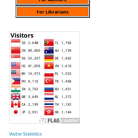
For Librarians
Visitor Statistics