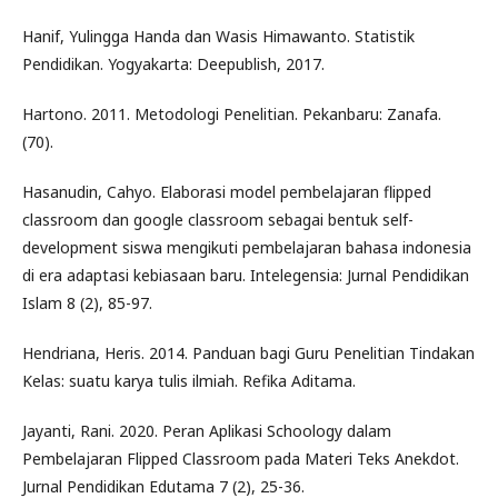
Hanif, Yulingga Handa dan Wasis Himawanto. Statistik
Pendidikan. Yogyakarta: Deepublish, 2017.
Hartono. 2011. Metodologi Penelitian. Pekanbaru: Zanafa.
(70).
Hasanudin, Cahyo. Elaborasi model pembelajaran flipped
classroom dan google classroom sebagai bentuk self-
development siswa mengikuti pembelajaran bahasa indonesia
di era adaptasi kebiasaan baru. Intelegensia: Jurnal Pendidikan
Islam 8 (2), 85-97.
Hendriana, Heris. 2014. Panduan bagi Guru Penelitian Tindakan
Kelas: suatu karya tulis ilmiah. Refika Aditama.
Jayanti, Rani. 2020. Peran Aplikasi Schoology dalam
Pembelajaran Flipped Classroom pada Materi Teks Anekdot.
Jurnal Pendidikan Edutama 7 (2), 25-36.