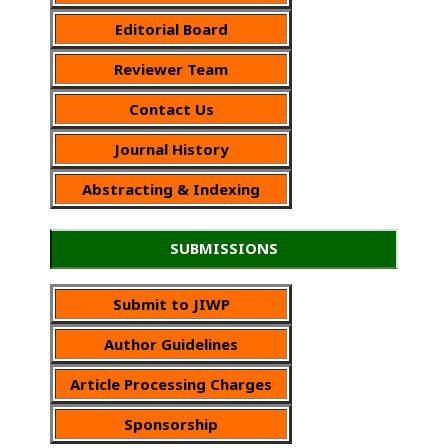
Editorial Board
Reviewer Team
Contact Us
Journal History
Abstracting & Indexing
SUBMISSIONS
Submit to JIWP
Author Guidelines
Article Processing Charges
Sponsorship