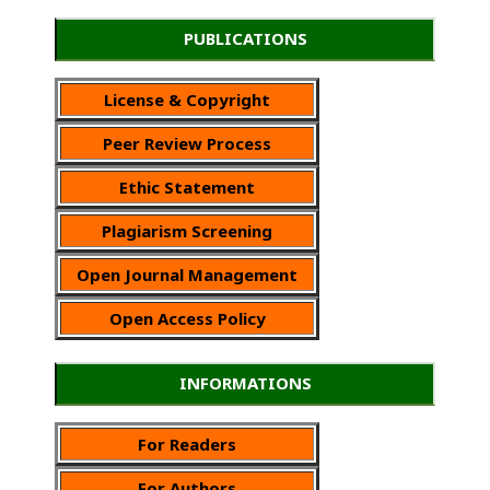
PUBLICATIONS
License & Copyright
Peer Review Process
Ethic Statement
Plagiarism Screening
Open Journal Management
Open Access Policy
INFORMATIONS
For Readers
For Authors