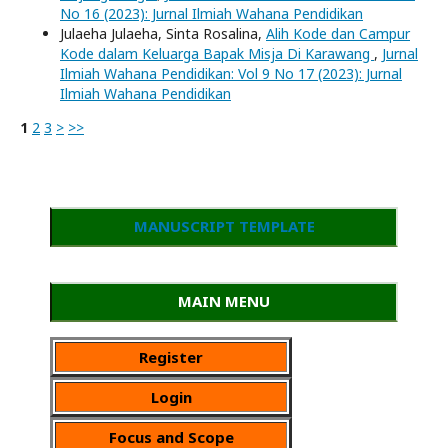
No 16 (2023): Jurnal Ilmiah Wahana Pendidikan
Julaeha Julaeha, Sinta Rosalina,
Alih Kode dan Campur
Kode dalam Keluarga Bapak Misja Di Karawang
,
Jurnal
Ilmiah Wahana Pendidikan: Vol 9 No 17 (2023): Jurnal
Ilmiah Wahana Pendidikan
1
2
3
>
>>
MANUSCRIPT TEMPLATE
MAIN MENU
Register
Login
Focus and Scope