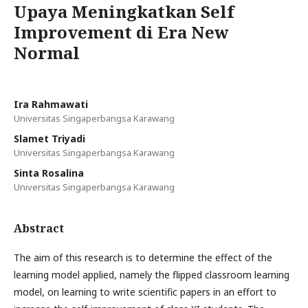
Upaya Meningkatkan Self
Improvement di Era New
Normal
Ira Rahmawati
Universitas Singaperbangsa Karawang
Slamet Triyadi
Universitas Singaperbangsa Karawang
Sinta Rosalina
Universitas Singaperbangsa Karawang
Abstract
The aim of this research is to determine the effect of the
learning model applied, namely the flipped classroom learning
model, on learning to write scientific papers in an effort to