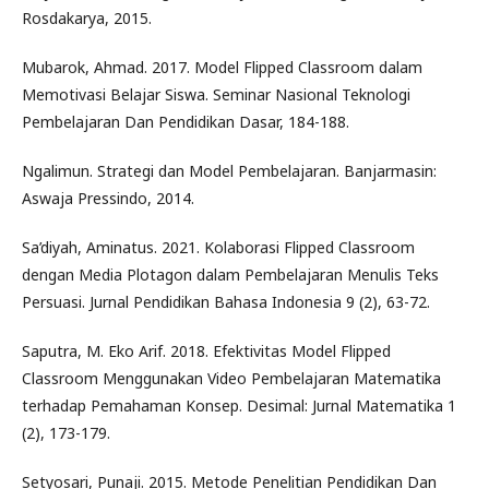
Rosdakarya, 2015.
Mubarok, Ahmad. 2017. Model Flipped Classroom dalam
Memotivasi Belajar Siswa. Seminar Nasional Teknologi
Pembelajaran Dan Pendidikan Dasar, 184-188.
Ngalimun. Strategi dan Model Pembelajaran. Banjarmasin:
Aswaja Pressindo, 2014.
Sa’diyah, Aminatus. 2021. Kolaborasi Flipped Classroom
dengan Media Plotagon dalam Pembelajaran Menulis Teks
Persuasi. Jurnal Pendidikan Bahasa Indonesia 9 (2), 63-72.
Saputra, M. Eko Arif. 2018. Efektivitas Model Flipped
Classroom Menggunakan Video Pembelajaran Matematika
terhadap Pemahaman Konsep. Desimal: Jurnal Matematika 1
(2), 173-179.
Setyosari, Punaji. 2015. Metode Penelitian Pendidikan Dan