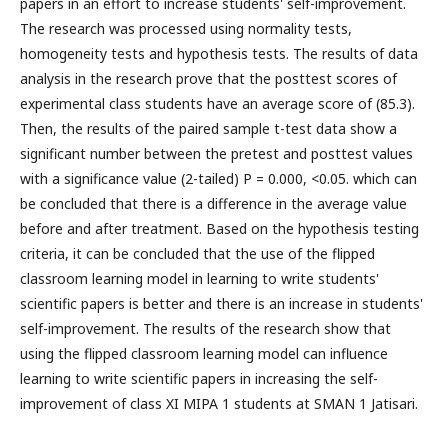
papers in an effort to increase students' self-improvement.
The research was processed using normality tests,
homogeneity tests and hypothesis tests. The results of data
analysis in the research prove that the posttest scores of
experimental class students have an average score of (85.3).
Then, the results of the paired sample t-test data show a
significant number between the pretest and posttest values ​​
with a significance value (2-tailed) P = 0.000, <0.05. which can
be concluded that there is a difference in the average value
before and after treatment. Based on the hypothesis testing
criteria, it can be concluded that the use of the flipped
classroom learning model in learning to write students'
scientific papers is better and there is an increase in students'
self-improvement. The results of the research show that
using the flipped classroom learning model can influence
learning to write scientific papers in increasing the self-
improvement of class XI MIPA 1 students at SMAN 1 Jatisari.