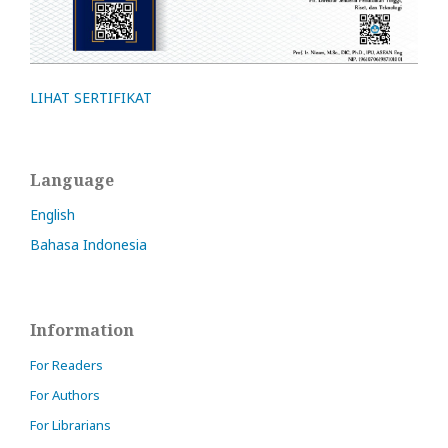
LIHAT SERTIFIKAT
Language
English
Bahasa Indonesia
Information
For Readers
For Authors
For Librarians