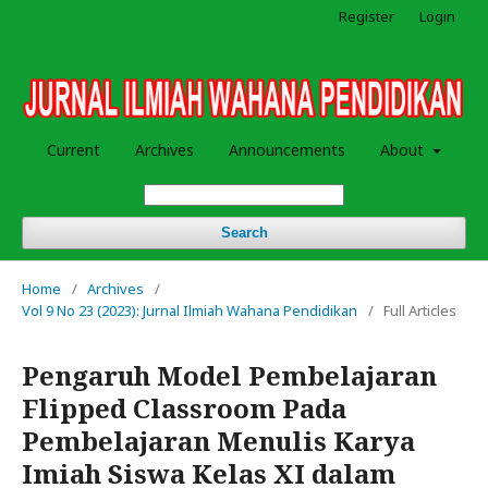
Register
Login
Current
Archives
Announcements
About
Search
Home
/
Archives
/
Vol 9 No 23 (2023): Jurnal Ilmiah Wahana Pendidikan
/
Full Articles
Pengaruh Model Pembelajaran
Flipped Classroom Pada
Pembelajaran Menulis Karya
Imiah Siswa Kelas XI dalam