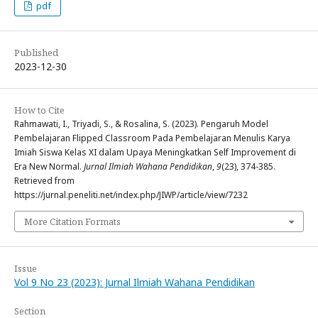
pdf
Published
2023-12-30
How to Cite
Rahmawati, I., Triyadi, S., & Rosalina, S. (2023). Pengaruh Model
Pembelajaran Flipped Classroom Pada Pembelajaran Menulis Karya
Imiah Siswa Kelas XI dalam Upaya Meningkatkan Self Improvement di
Era New Normal.
Jurnal Ilmiah Wahana Pendidikan
,
9
(23), 374-385.
Retrieved from
https://jurnal.peneliti.net/index.php/JIWP/article/view/7232
More Citation Formats
Issue
Vol 9 No 23 (2023): Jurnal Ilmiah Wahana Pendidikan
Section