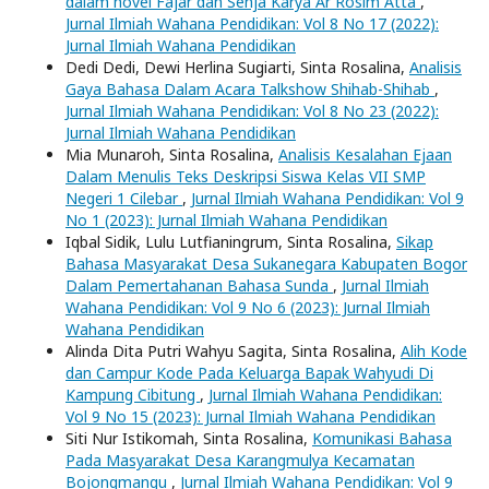
dalam novel Fajar dan Senja Karya Ar Rosim Atta
,
Jurnal Ilmiah Wahana Pendidikan: Vol 8 No 17 (2022):
Jurnal Ilmiah Wahana Pendidikan
Dedi Dedi, Dewi Herlina Sugiarti, Sinta Rosalina,
Analisis
Gaya Bahasa Dalam Acara Talkshow Shihab-Shihab
,
Jurnal Ilmiah Wahana Pendidikan: Vol 8 No 23 (2022):
Jurnal Ilmiah Wahana Pendidikan
Mia Munaroh, Sinta Rosalina,
Analisis Kesalahan Ejaan
Dalam Menulis Teks Deskripsi Siswa Kelas VII SMP
Negeri 1 Cilebar
,
Jurnal Ilmiah Wahana Pendidikan: Vol 9
No 1 (2023): Jurnal Ilmiah Wahana Pendidikan
Iqbal Sidik, Lulu Lutfianingrum, Sinta Rosalina,
Sikap
Bahasa Masyarakat Desa Sukanegara Kabupaten Bogor
Dalam Pemertahanan Bahasa Sunda
,
Jurnal Ilmiah
Wahana Pendidikan: Vol 9 No 6 (2023): Jurnal Ilmiah
Wahana Pendidikan
Alinda Dita Putri Wahyu Sagita, Sinta Rosalina,
Alih Kode
dan Campur Kode Pada Keluarga Bapak Wahyudi Di
Kampung Cibitung
,
Jurnal Ilmiah Wahana Pendidikan:
Vol 9 No 15 (2023): Jurnal Ilmiah Wahana Pendidikan
Siti Nur Istikomah, Sinta Rosalina,
Komunikasi Bahasa
Pada Masyarakat Desa Karangmulya Kecamatan
Bojongmangu
,
Jurnal Ilmiah Wahana Pendidikan: Vol 9