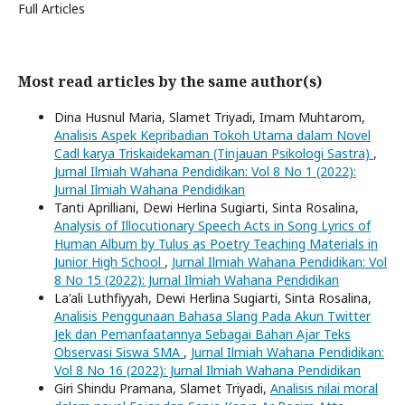
Full Articles
Most read articles by the same author(s)
Dina Husnul Maria, Slamet Triyadi, Imam Muhtarom,
Analisis Aspek Kepribadian Tokoh Utama dalam Novel
Cadl karya Triskaidekaman (Tinjauan Psikologi Sastra)
,
Jurnal Ilmiah Wahana Pendidikan: Vol 8 No 1 (2022):
Jurnal Ilmiah Wahana Pendidikan
Tanti Aprilliani, Dewi Herlina Sugiarti, Sinta Rosalina,
Analysis of Illocutionary Speech Acts in Song Lyrics of
Human Album by Tulus as Poetry Teaching Materials in
Junior High School
,
Jurnal Ilmiah Wahana Pendidikan: Vol
8 No 15 (2022): Jurnal Ilmiah Wahana Pendidikan
La'ali Luthfiyyah, Dewi Herlina Sugiarti, Sinta Rosalina,
Analisis Penggunaan Bahasa Slang Pada Akun Twitter
Jek dan Pemanfaatannya Sebagai Bahan Ajar Teks
Observasi Siswa SMA
,
Jurnal Ilmiah Wahana Pendidikan:
Vol 8 No 16 (2022): Jurnal Ilmiah Wahana Pendidikan
Giri Shindu Pramana, Slamet Triyadi,
Analisis nilai moral