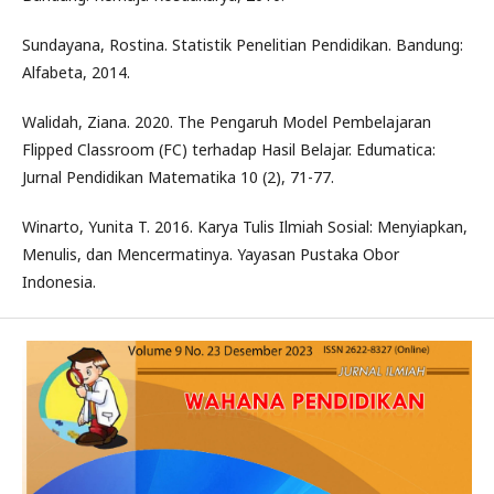
Sundayana, Rostina. Statistik Penelitian Pendidikan. Bandung:
Alfabeta, 2014.
Walidah, Ziana. 2020. The Pengaruh Model Pembelajaran
Flipped Classroom (FC) terhadap Hasil Belajar. Edumatica:
Jurnal Pendidikan Matematika 10 (2), 71-77.
Winarto, Yunita T. 2016. Karya Tulis Ilmiah Sosial: Menyiapkan,
Menulis, dan Mencermatinya. Yayasan Pustaka Obor
Indonesia.