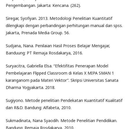
Pengembangan. Jakarta: Kencana. (262).
Siregar, Syofiyan. 2013. Metodologi Penelitian Kuantitatif
dilengkapi dengan perbandingan perhitungan manual dan spss.
Jakarta, Prenada Media Group. 56.
Sudjana, Nana. Penilaian Hasil Proses Belajar Mengajar,
Banduung: PT Remaja Rosdakarya, 2016.
Suryacitra, Gabriella Elsa. “Efektifitas Penerapan Model
Pembelajaran Flipped Classroom di Kelas X MIPA SMAN 1
karanganom pada Materi Vektor”. Skripsi Universitas Sanata
Dharma Yogyakarta. 2018.
Sugiyono. Metode penelitian Pendekatan Kuantitatif Kualitatif
dan R&D. Bandung: Alfabeta, 2010.
Sukmadinata, Nana Syaodih. Metode Penelitian Pendidikan.
Bandung: Remaja Rosdakarya, 2010.