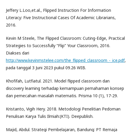
Jeffery L.Loo,et.al., Flipped Instruction For Information
Literacy: Five Instructional Cases Of Academic Librarians,
2016.
Kevin M Steele, The Flipped Classroom: Cuting-Edge, Practical
Strategies to Successfully “Flip” Your Classroom, 2016.
Diakses dari
http://www.kevinmstelee.com/the_flipped_classroom_-_ice.pdf
,
pada tanggal 3 Juni 2023 pukul 09.26 WIB.
Khofifah, Lutfiatul. 2021. Model flipped classroom dan
discovery learning terhadap kemampuan pemahaman konsep
dan pemecahan masalah matematis. Prisma 10 (1), 17-29.
Kristanto, Vigih Hery. 2018. Metodologi Penelitian Pedoman
Penulisan Karya Tulis Ilmiah:(KTI). Deepublish.
Majid, Abdul. Strategi Pembelajaran, Bandung: PT Remaja