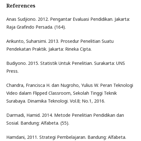
References
Anas Sudjiono. 2012. Pengantar Evaluasi Pendidikan. Jakarta:
Raja Grafindo Persada. (164).
Arikunto, Suharsimi. 2013. Prosedur Penelitian Suatu
Pendekatan Praktik. Jakarta: Rineka Cipta.
Budiyono. 2015. Statistik Untuk Penelitian. Surakarta: UNS
Press.
Chandra, Francisca H. dan Nugroho, Yulius W. Peran Teknologi
Video dalam Flipped Classroom, Sekolah Tinggi Teknik
Surabaya. Dinamika Teknologi. Vol.8; No.1, 2016.
Darmadi, Hamid. 2014. Metode Penelitian Pendidikan dan
Sosial. Bandung: Alfabeta. (55).
Hamdani, 2011. Strategi Pembelajaran. Bandung: Alfabeta.