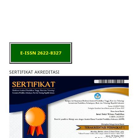
E-ISSN 2622-8327
SERTIFIKAT AKREDITASI