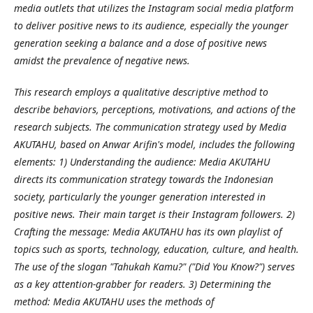
media outlets that utilizes the Instagram social media platform
to deliver positive news to its audience, especially the younger
generation seeking a balance and a dose of positive news
amidst the prevalence of negative news.
This research employs a qualitative descriptive method to
describe behaviors, perceptions, motivations, and actions of the
research subjects. The communication strategy used by Media
AKUTAHU, based on Anwar Arifin's model, includes the following
elements: 1) Understanding the audience: Media AKUTAHU
directs its communication strategy towards the Indonesian
society, particularly the younger generation interested in
positive news. Their main target is their Instagram followers. 2)
Crafting the message: Media AKUTAHU has its own playlist of
topics such as sports, technology, education, culture, and health.
The use of the slogan "Tahukah Kamu?" ("Did You Know?") serves
as a key attention-grabber for readers. 3) Determining the
method: Media AKUTAHU uses the methods of