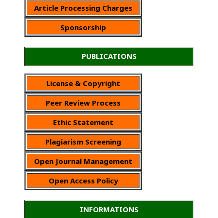
Article Processing Charges
Sponsorship
PUBLICATIONS
License & Copyright
Peer Review Process
Ethic Statement
Plagiarism Screening
Open Journal Management
Open Access Policy
INFORMATIONS