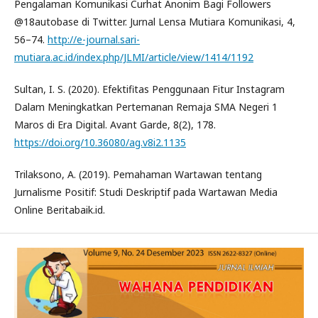
Pengalaman Komunikasi Curhat Anonim Bagi Followers
@18autobase di Twitter. Jurnal Lensa Mutiara Komunikasi, 4,
56–74.
http://e-journal.sari-
mutiara.ac.id/index.php/JLMI/article/view/1414/1192
Sultan, I. S. (2020). Efektifitas Penggunaan Fitur Instagram
Dalam Meningkatkan Pertemanan Remaja SMA Negeri 1
Maros di Era Digital. Avant Garde, 8(2), 178.
https://doi.org/10.36080/ag.v8i2.1135
Trilaksono, A. (2019). Pemahaman Wartawan tentang
Jurnalisme Positif: Studi Deskriptif pada Wartawan Media
Online Beritabaik.id.