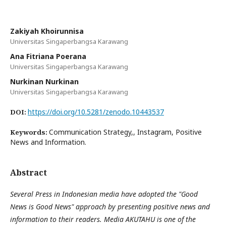
Zakiyah Khoirunnisa
Universitas Singaperbangsa Karawang
Ana Fitriana Poerana
Universitas Singaperbangsa Karawang
Nurkinan Nurkinan
Universitas Singaperbangsa Karawang
https://doi.org/10.5281/zenodo.10443537
DOI:
Communication Strategy,, Instagram, Positive
Keywords:
News and Information.
Abstract
Several Press in Indonesian media have adopted the "Good
News is Good News" approach by presenting positive news and
information to their readers. Media AKUTAHU is one of the