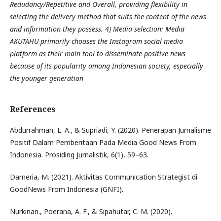
Redudancy/Repetitive and Overall, providing flexibility in
selecting the delivery method that suits the content of the news
and information they possess. 4) Media selection: Media
AKUTAHU primarily chooses the Instagram social media
platform as their main tool to disseminate positive news
because of its popularity among Indonesian society, especially
the younger generation
References
Abdurrahman, L. A., & Supriadi, Y. (2020). Penerapan Jurnalisme
Positif Dalam Pemberitaan Pada Media Good News From
Indonesia. Prosiding Jurnalistik, 6(1), 59–63.
Dameria, M. (2021). Aktivitas Communication Strategist di
GoodNews From Indonesia (GNFI).
Nurkinan., Poerana, A. F., & Sipahutar, C. M. (2020).