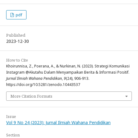
pdf
Published
2023-12-30
How to Cite
Khoirunnisa, Z., Poerana, A., & Nurkinan, N. (2023). Strategi Komunikasi
Instagram @Akutahu Dalam Menyampaikan Berita & Informasi Positif.
Jurnal Ilmiah Wahana Pendidikan
,
9
(24), 906-913.
https://doi.org/10.5281/zenodo.10443537
More Citation Formats
Issue
Vol 9 No 24 (2023): Jurnal Ilmiah Wahana Pendidikan
Section