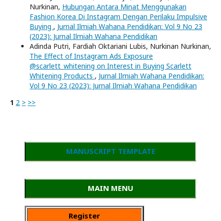
Nurkinan,
Hubungan Antara Minat Menggunakan
Fashion Korea Di Instagram Dengan Perilaku Impulsive
Buying
,
Jurnal Ilmiah Wahana Pendidikan: Vol 9 No 23
(2023): Jurnal Ilmiah Wahana Pendidikan
Adinda Putri, Fardiah Oktariani Lubis, Nurkinan Nurkinan,
The Effect of Instagram Ads Exposure
@scarlett_whitening on Interest in Buying Scarlett
Whitening Products
,
Jurnal Ilmiah Wahana Pendidikan:
Vol 9 No 23 (2023): Jurnal Ilmiah Wahana Pendidikan
1
2
>
>>
MANUSCRIPT TEMPLATE
MAIN MENU
Register