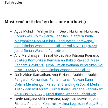
Full Articles
Most read articles by the same author(s)
Agus Muhidin, Wahyu Utami Dewi, Nurkinan Nurkinan,
Komunikasi Politik Partai Keadilan Sejahtera Pada
Masyarakat Non Muslim Di Kabupaten Karawang
,
Jurnal Ilmiah Wahana Pendidikan: Vol 8 No 13 (2022):
Jurnal Ilmiah Wahana Pendidikan
Ariq Merdiansyah, Zainal Abidin, Ana Fitriana Poerana,
Strategi Komunikasi Pemasaran Bakso Raket di Masa
Pandemi Covid-19
,
Jurnal Ilmiah Wahana Pendidikan: Vol
8 No 13 (2022): Jurnal Ilmiah Wahana Pendidikan
Galih Akbar Ramadhan, Ana Fitriana, Nurkinan Nurkinan,
Pengaruh Komunikasi Pemerintahan Ridwan Kamil
Dalam Membangun Personal Branding di Social Media
Tiktok dan Instagram
,
Jurnal Ilmiah Wahana Pendidikan:
Vol 8 No 15 (2022): Jurnal Ilmiah Wahana Pendidikan
Dede Mulyana Sidik Fermana, Mayasari Mayasari, Ana
Fitriana Poerana,
Konstrusi Makna Legalisasi Ganja Bagi