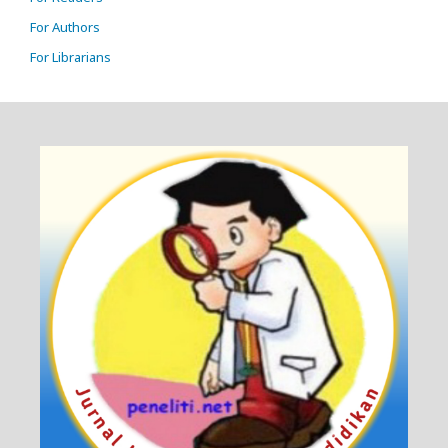
For Authors
For Librarians