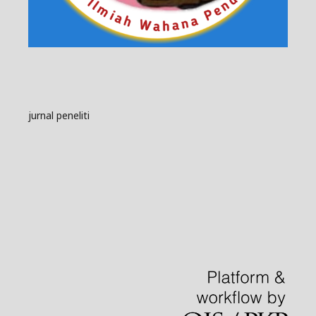
jurnal peneliti