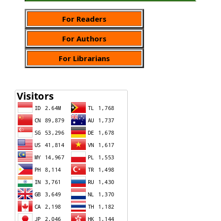
For Readers
For Authors
For Librarians