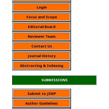
Login
Focus and Scope
Editorial Board
Reviewer Team
Contact Us
Journal History
Abstracting & Indexing
SUBMISSIONS
Submit to JIWP
Author Guidelines