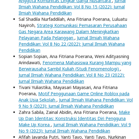
Anggota Komunitas Lingkar Ganja Nusantara
,
Jurnal
Ilmiah Wahana Pendidikan: Vol 8 No 15 (2022): Jurnal
Ilmiah Wahana Pendidikan
Sal Shadila Nurfaddilah, Ana Fitriana Poerana, Luluatu
Nayiroh,
Strategi Komunikasi Pemasaran Perusahaan
Gas Negara Area Karawang Dalam Meningkatkan
Pelayanan Pada Pelanggan
,
Jurnal Ilmiah Wahana
Pendidikan: Vol 8 No 22 (2022): Jurnal Ilmiah Wahana
Pendidikan
Sopian Sopian, Ana Fitriana Poerana, Weni Adityasning
Arindawati,
Fenomena Mahasiswa Kurang Mampu yang
Berwirausaha Sambil Kuliah (Studi Fenomenologi)
,
Jurnal Ilmiah Wahana Pendidikan: Vol 8 No 23 (2022):
Jurnal Ilmiah Wahana Pendidikan
Tivani Yuliastika, Mayasari Mayasari, Ana Fitriana
Poerana,
Motif Penggunaan Game Online Roblox pada
Anak Usia Sekolah
,
Jurnal Ilmiah Wahana Pendidikan: Vol
9 No 9 (2023): Jurnal Ilmiah Wahana Pendidikan
Zahra Sabila, Zainal Abidin, Ana Fitriana Poerana,
Make
Up Dan Identitas: Konstruksi Identitas Diri Pengguna
Make Up Korea
,
Jurnal Ilmiah Wahana Pendidikan: Vol 9
No 9 (2023): Jurnal Ilmiah Wahana Pendidikan
Afifah Javanda Putri, Yanti Tayo, Yanti Tayo, Nurkinan