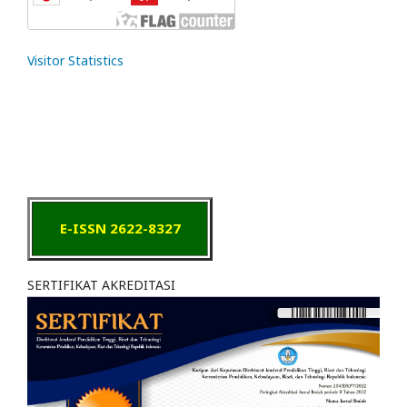
Visitor Statistics
E-ISSN 2622-8327
SERTIFIKAT AKREDITASI