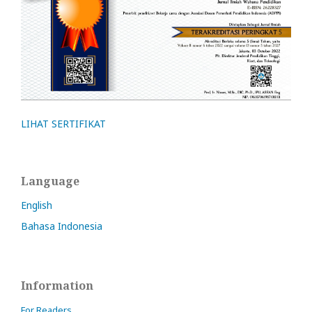
LIHAT SERTIFIKAT
Language
English
Bahasa Indonesia
Information
For Readers