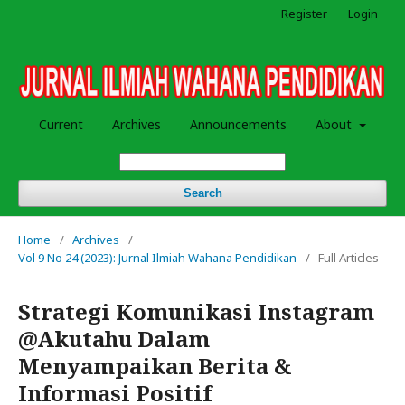
Register
Login
Current
Archives
Announcements
About
Search
Home
/
Archives
/
Vol 9 No 24 (2023): Jurnal Ilmiah Wahana Pendidikan
/
Full Articles
Strategi Komunikasi Instagram
@Akutahu Dalam
Menyampaikan Berita &
Informasi Positif