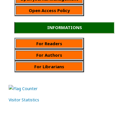
Open Access Policy
INFORMATIONS
For Readers
For Authors
For Librarians
Visitor Statistics