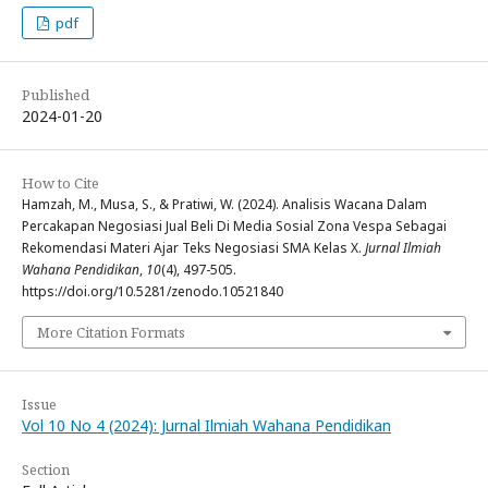
pdf
Published
2024-01-20
How to Cite
Hamzah, M., Musa, S., & Pratiwi, W. (2024). Analisis Wacana Dalam
Percakapan Negosiasi Jual Beli Di Media Sosial Zona Vespa Sebagai
Rekomendasi Materi Ajar Teks Negosiasi SMA Kelas X.
Jurnal Ilmiah
Wahana Pendidikan
,
10
(4), 497-505.
https://doi.org/10.5281/zenodo.10521840
More Citation Formats
Issue
Vol 10 No 4 (2024): Jurnal Ilmiah Wahana Pendidikan
Section