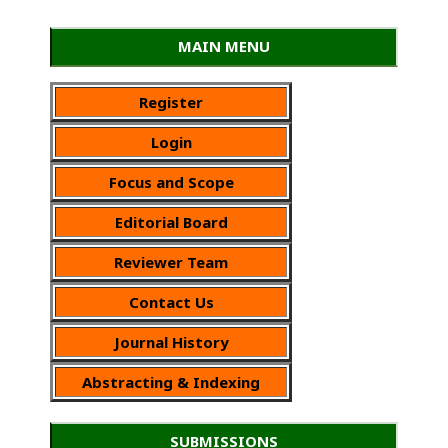
MAIN MENU
Register
Login
Focus and Scope
Editorial Board
Reviewer Team
Contact Us
Journal History
Abstracting & Indexing
SUBMISSIONS