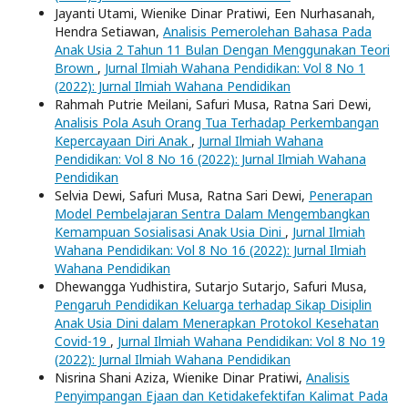
Jayanti Utami, Wienike Dinar Pratiwi, Een Nurhasanah,
Hendra Setiawan,
Analisis Pemerolehan Bahasa Pada
Anak Usia 2 Tahun 11 Bulan Dengan Menggunakan Teori
Brown
,
Jurnal Ilmiah Wahana Pendidikan: Vol 8 No 1
(2022): Jurnal Ilmiah Wahana Pendidikan
Rahmah Putrie Meilani, Safuri Musa, Ratna Sari Dewi,
Analisis Pola Asuh Orang Tua Terhadap Perkembangan
Kepercayaan Diri Anak
,
Jurnal Ilmiah Wahana
Pendidikan: Vol 8 No 16 (2022): Jurnal Ilmiah Wahana
Pendidikan
Selvia Dewi, Safuri Musa, Ratna Sari Dewi,
Penerapan
Model Pembelajaran Sentra Dalam Mengembangkan
Kemampuan Sosialisasi Anak Usia Dini
,
Jurnal Ilmiah
Wahana Pendidikan: Vol 8 No 16 (2022): Jurnal Ilmiah
Wahana Pendidikan
Dhewangga Yudhistira, Sutarjo Sutarjo, Safuri Musa,
Pengaruh Pendidikan Keluarga terhadap Sikap Disiplin
Anak Usia Dini dalam Menerapkan Protokol Kesehatan
Covid-19
,
Jurnal Ilmiah Wahana Pendidikan: Vol 8 No 19
(2022): Jurnal Ilmiah Wahana Pendidikan
Nisrina Shani Aziza, Wienike Dinar Pratiwi,
Analisis
Penyimpangan Ejaan dan Ketidakefektifan Kalimat Pada