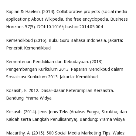
Kaplan & Haelein. (2014). Collaborative projects (social media
application): About Wikipedia, the free encyclopedia. Business
Horizons 57(5). DOI:10.1016/j.bushor.2014.05.004
Kemendikbud (2016). Buku Guru Bahasa Indonesia. Jakarta:
Penerbit Kemendikbud
Kementerian Pendidikan dan Kebudayaan. (2013).
Pengembangan Kurikulum 2013. Paparan Mendikbud dalam
Sosialisasi Kurikulum 2013. Jakarta: Kemdikbud
Kosasih, E. 2012. Dasar-dasar Keterampilan Bersastra.
Bandung: Yrama Widya.
Kosasih. (2014). Jenis-Jenis Teks (Analisis Fungsi, Struktur, dan
Kaidah serta Langkah Penulisannya). Bandung: Yrama Wisya
Macarthy, A. (2015). 500 Social Media Marketing Tips. Wales: