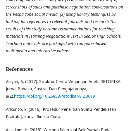
screenshots of sales and purchase negotiation conversations on
the Vespa zone social media, (2) using library techniques by
looking for references to relevant journals and research The
results of this study become recommendations for teaching
materials in learning Negotiations Text in Senior High Schools.
Teaching materials are packaged with computer-based
multimedia and interactive videos.
References
Aisyah, A. (2017). Struktur Cerita Wejangan Aneh. RETORIKA:
Jurnal Bahasa, Sastra, Dan Pengajarannya,
8(2).
https://doi.org/10.26858/retorika.v8i2.3619
Arikunto, S. (2016). Prosedur Penelitian Suatu Pendekatan
Praktik. Jakarta: Rineka Cipta.
Assidiqqi, H. (2018). Wacana Iklan Jual Beli Rumah Pada