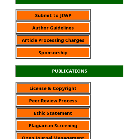
Submit to JIWP
Author Guidelines
Article Processing Charges
Sponsorship
PUBLICATIONS
License & Copyright
Peer Review Process
Ethic Statement
Plagiarism Screening
Open Journal Management