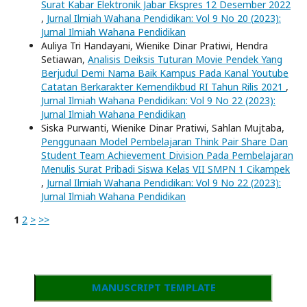
Surat Kabar Elektronik Jabar Ekspres 12 Desember 2022
,
Jurnal Ilmiah Wahana Pendidikan: Vol 9 No 20 (2023):
Jurnal Ilmiah Wahana Pendidikan
Auliya Tri Handayani, Wienike Dinar Pratiwi, Hendra
Setiawan,
Analisis Deiksis Tuturan Movie Pendek Yang
Berjudul Demi Nama Baik Kampus Pada Kanal Youtube
Catatan Berkarakter Kemendikbud RI Tahun Rilis 2021
,
Jurnal Ilmiah Wahana Pendidikan: Vol 9 No 22 (2023):
Jurnal Ilmiah Wahana Pendidikan
Siska Purwanti, Wienike Dinar Pratiwi, Sahlan Mujtaba,
Penggunaan Model Pembelajaran Think Pair Share Dan
Student Team Achievement Division Pada Pembelajaran
Menulis Surat Pribadi Siswa Kelas VII SMPN 1 Cikampek
,
Jurnal Ilmiah Wahana Pendidikan: Vol 9 No 22 (2023):
Jurnal Ilmiah Wahana Pendidikan
1
2
>
>>
MANUSCRIPT TEMPLATE