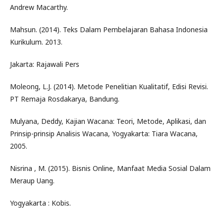
Andrew Macarthy.
Mahsun. (2014). Teks Dalam Pembelajaran Bahasa Indonesia
Kurikulum. 2013.
Jakarta: Rajawali Pers
Moleong, L.J. (2014). Metode Penelitian Kualitatif, Edisi Revisi.
PT Remaja Rosdakarya, Bandung.
Mulyana, Deddy, Kajian Wacana: Teori, Metode, Aplikasi, dan
Prinsip-prinsip Analisis Wacana, Yogyakarta: Tiara Wacana,
2005.
Nisrina , M. (2015). Bisnis Online, Manfaat Media Sosial Dalam
Meraup Uang.
Yogyakarta : Kobis.