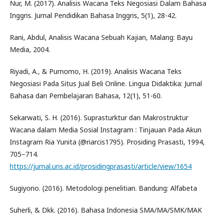
Nur, M. (2017). Analisis Wacana Teks Negosiasi Dalam Bahasa
Inggris. Jurnal Pendidikan Bahasa Inggris, 5(1), 28-42.
Rani, Abdul, Analisis Wacana Sebuah Kajian, Malang: Bayu
Media, 2004.
Riyadi, A., & Purnomo, H. (2019). Analisis Wacana Teks
Negosiasi Pada Situs Jual Beli Online. Lingua Didaktika: Jurnal
Bahasa dan Pembelajaran Bahasa, 12(1), 51-60.
Sekarwati, S. H. (2016). Suprasturktur dan Makrostruktur
Wacana dalam Media Sosial Instagram : Tinjauan Pada Akun
Instagram Ria Yunita (@riarcis1795). Prosiding Prasasti, 1994,
705–714.
https://jurnal.uns.ac.id/prosidingprasasti/article/view/1654
Sugiyono. (2016). Metodologi penelitian. Bandung: Alfabeta
Suherli, & Dkk. (2016). Bahasa Indonesia SMA/MA/SMK/MAK