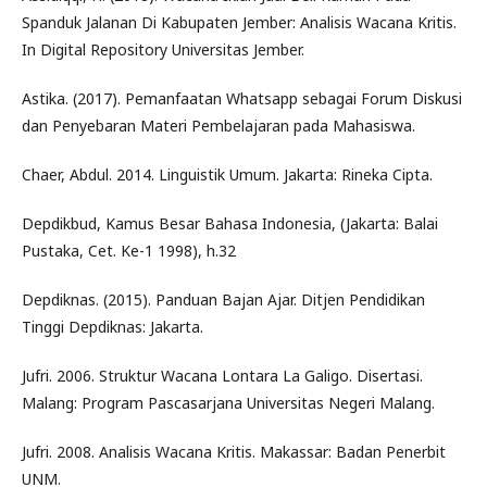
Spanduk Jalanan Di Kabupaten Jember: Analisis Wacana Kritis.
In Digital Repository Universitas Jember.
Astika. (2017). Pemanfaatan Whatsapp sebagai Forum Diskusi
dan Penyebaran Materi Pembelajaran pada Mahasiswa.
Chaer, Abdul. 2014. Linguistik Umum. Jakarta: Rineka Cipta.
Depdikbud, Kamus Besar Bahasa Indonesia, (Jakarta: Balai
Pustaka, Cet. Ke-1 1998), h.32
Depdiknas. (2015). Panduan Bajan Ajar. Ditjen Pendidikan
Tinggi Depdiknas: Jakarta.
Jufri. 2006. Struktur Wacana Lontara La Galigo. Disertasi.
Malang: Program Pascasarjana Universitas Negeri Malang.
Jufri. 2008. Analisis Wacana Kritis. Makassar: Badan Penerbit
UNM.