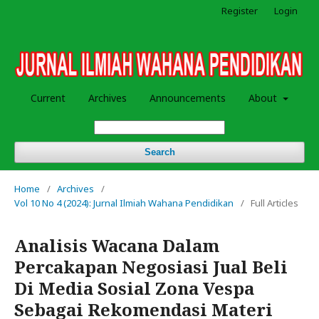
Register
Login
Current
Archives
Announcements
About
Search
Home
/
Archives
/
Vol 10 No 4 (2024): Jurnal Ilmiah Wahana Pendidikan
/
Full Articles
Analisis Wacana Dalam
Percakapan Negosiasi Jual Beli
Di Media Sosial Zona Vespa
Sebagai Rekomendasi Materi