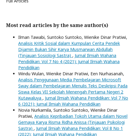
Full Articles
Most read articles by the same author(s)
Ilman Tawabi, Suntoko Suntoko, Wienike Dinar Pratiwi,
Analisis Kritik Sosial dalam Kumpulan Cerita Pendek
Dijamin Bukan Sihir Karya Musmarwan Abdullah
(Tinjauan Sosiologi Sastra)
,
Jurnal Ilmiah Wahana
Pendidikan: Vol 7 No 4 (2021): Jurnal Ilmiah Wahana
Pendidikan
Windu Wulan, Wienike Dinar Pratiwi, Een Nurhasanah,
Analisis Penggunaan Media Pembelajaran Microsoft
Sway dalam Pembelajaran Menulis Teks Deskripsi Pada
Siswa Kelas VII Sekolah Menengah Pertama Negeri 2
Kutawaluya
,
Jurnal Ilmiah Wahana Pendidikan: Vol 7 No
6 (2021): Jurnal Ilmiah Wahana Pendidikan
Novia Nurkamila, Suntoko Suntoko, Wienike Dinar
Pratiwi,
Analisis Kepribadian Tokoh Utama dalam Novel
Gemaya Karya Risma Ridha Anissa (Tinjauan Psikologi
Sastra)
,
Jurnal Ilmiah Wahana Pendidikan: Vol 8 No 1
(2022): Jurnal Ilmiah Wahana Pendidikan