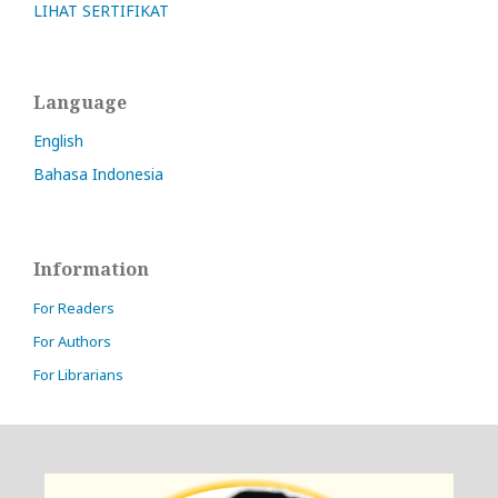
LIHAT SERTIFIKAT
Language
English
Bahasa Indonesia
Information
For Readers
For Authors
For Librarians