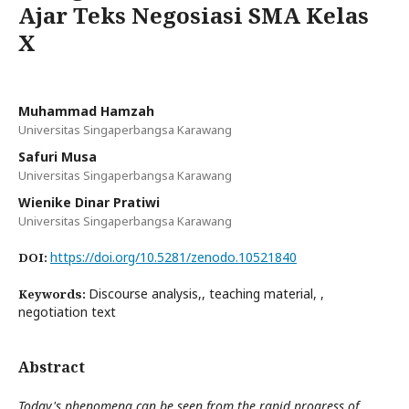
Ajar Teks Negosiasi SMA Kelas
X
Muhammad Hamzah
Universitas Singaperbangsa Karawang
Safuri Musa
Universitas Singaperbangsa Karawang
Wienike Dinar Pratiwi
Universitas Singaperbangsa Karawang
https://doi.org/10.5281/zenodo.10521840
DOI:
Discourse analysis,, teaching material, ,
Keywords:
negotiation text
Abstract
Today's phenomena can be seen from the rapid progress of