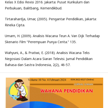
Kelas X Edisi Revisi 2016. Jakarta: Pusat Kurikulum dan
Perbukuan, Balitbang, Kemendikbud.
Tirtarahardja, Umar, (2005). Pengantar Pendidikan, Jakarta:
Rineka Cipta.
Umam, H. (2009). Analisis Wacana Teun A. Van Dijk Terhadap
Skenario Film “Perempuan Punya Cerita.” 135.
Wahyuni, A., & Pratiwi, E. (2018). Analisis Wacana Teks
Negosiasi Dalam Acara Siaran Televisi. Jurnal Pendidikan
Bahasa dan Sastra Indonesia, 2(2), 46-57.