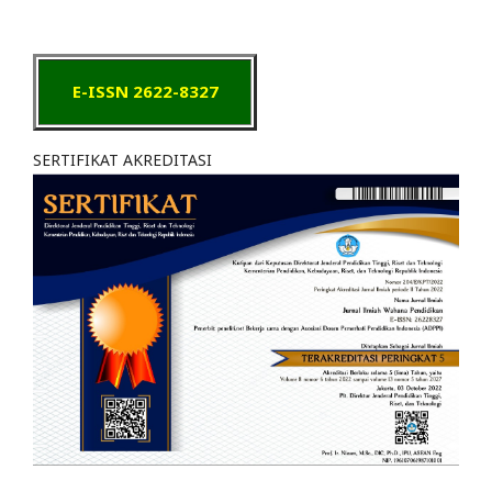
E-ISSN 2622-8327
SERTIFIKAT AKREDITASI