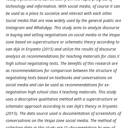
technology and information. With social media, of course it can
be used as a place to socialize and interact with each other.
Social media that are now widely used by the general public are
Instagram and WhatsApp. This study aims to analyze discourse
in buying and selling negotiations on social media in the Vespa
zone based on superstructure or schematic theory according to
van dijk in Eriyanto (2015) and utilize the results of discourse
analysis as recommendations for teaching materials for class X
high school negotiating texts. The benefits of this research are
as recommendations for comparison between the structure of
negotiating texts based on textbooks and conversations on
social media and can be used as recommendations for ex-
negotiation high school class X teaching materials. This study
uses a descriptive qualitative method with a superstructure or
schematic approach according to van Dijk's theory in Eriyanto
(2015). The data source used is documentation of screenshots of
conversations on the Vespa zone social media. The method of
collecting data in this study are (1) documentation by way of