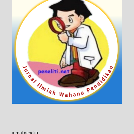
jurnal peneliti