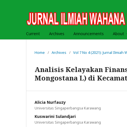
Current
Archives
Announcements
About
Home
/
Archives
/
Vol 7 No 4 (2021): Jurnal Ilmia
Analisis Kelayakan Finans
Mongostana L) di Kecama
Alicia Nurfauzy
Universitas Singaperbangsa Karawang
Kuswarini Sulandjari
Universitas Singaperbangsa Karawang