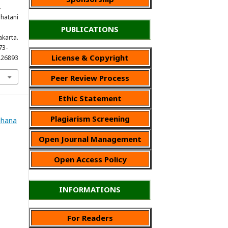
.
ahatani
PUBLICATIONS
karta.
73-
License & Copyright
226893
Peer Review Process
Ethic Statement
Plagiarism Screening
Wahana
Open Journal Management
Open Access Policy
INFORMATIONS
For Readers