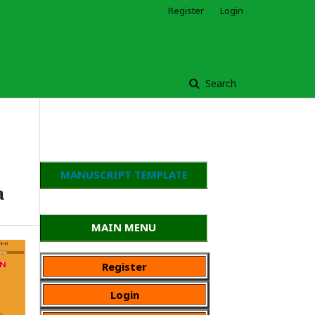
Register
Login
Search
MANUSCRIPT TEMPLATE
a
MAIN MENU
Register
Login