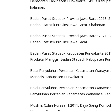
Demografi Kabupaten Purwakarta. BPPD Kabupat
halaman.
Badan Pusat Statistik Provinsi Jawa Barat.2018. S
Badan Statistik Provinsi Jawa Barat.3 halaman.
Badan Pusat Statistik Provinsi Jawa Barat.2021. L
Badan Statistik Provinsi Jawa Barat.
Badan Pusat Statistik Kabupaten Purwakarta.201
Produksi Manggis. Badan Statistik Kabupaten Pur
Balai Penyuluhan Pertanian Kecamatan Wanayasa
Manggis. Kabupaten Purwakarta.
Balai Penyuluhan Pertanian Kecamatan Wanayasa
Penyuluhan Pertanian Kecamatan Wanayasa. Kab
Muslim, C.dan Nurasa, T.2011. Daya Saing Komod