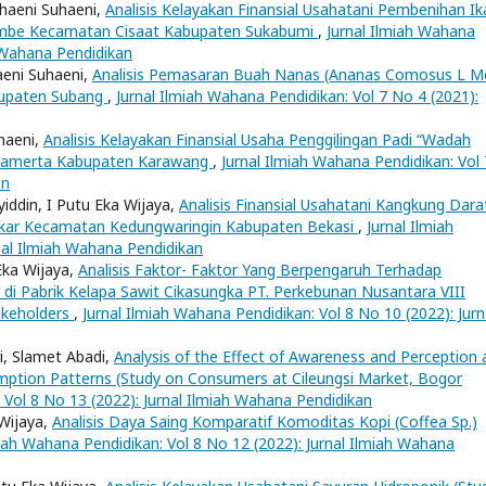
uhaeni Suhaeni,
Analisis Kelayakan Finansial Usahatani Pembenihan Ik
ajambe Kecamatan Cisaat Kabupaten Sukabumi
,
Jurnal Ilmiah Wahana
h Wahana Pendidikan
aeni Suhaeni,
Analisis Pemasaran Buah Nanas (Ananas Comosus L Me
bupaten Subang
,
Jurnal Ilmiah Wahana Pendidikan: Vol 7 No 4 (2021):
uhaeni,
Analisis Kelayakan Finansial Usaha Penggilingan Padi “Wadah
awamerta Kabupaten Karawang
,
Jurnal Ilmiah Wahana Pendidikan: Vol 
an
iddin, I Putu Eka Wijaya,
Analisis Finansial Usahatani Kangkung Dara
kar Kecamatan Kedungwaringin Kabupaten Bekasi
,
Jurnal Ilmiah
nal Ilmiah Wahana Pendidikan
Eka Wijaya,
Analisis Faktor- Faktor Yang Berpengaruh Terhadap
i Pabrik Kelapa Sawit Cikasungka PT. Perkebunan Nusantara VIII
akeholders
,
Jurnal Ilmiah Wahana Pendidikan: Vol 8 No 10 (2022): Jurn
ri, Slamet Abadi,
Analysis of the Effect of Awareness and Perception 
mption Patterns (Study on Consumers at Cileungsi Market, Bogor
 Vol 8 No 13 (2022): Jurnal Ilmiah Wahana Pendidikan
 Wijaya,
Analisis Daya Saing Komparatif Komoditas Kopi (Coffea Sp.)
miah Wahana Pendidikan: Vol 8 No 12 (2022): Jurnal Ilmiah Wahana