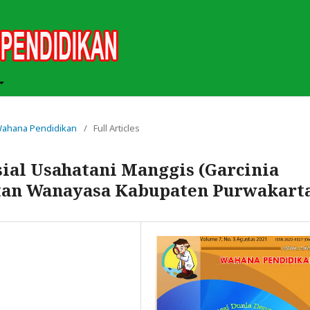
h Wahana Pendidikan
/
Full Articles
ial Usahatani Manggis (Garcinia
tan Wanayasa Kabupaten Purwakart