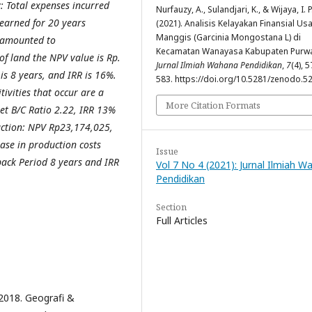
y: Total expenses incurred
Nurfauzy, A., Sulandjari, K., & Wijaya, I. P
earned for 20 years
(2021). Analisis Kelayakan Finansial Us
Manggis (Garcinia Mongostana L) di
 amounted to
Kecamatan Wanayasa Kabupaten Purwa
of land the NPV value is Rp.
Jurnal Ilmiah Wahana Pendidikan
,
7
(4), 5
is 8 years, and IRR is 16%.
583. https://doi.org/10.5281/zenodo.5
tivities that occur are a
More Citation Formats
et B/C Ratio 2.22, IRR 13%
uction: NPV Rp23,174,025,
ase in production costs
Issue
ack Period 8 years and IRR
Vol 7 No 4 (2021): Jurnal Ilmiah 
Pendidikan
Section
Full Articles
2018. Geografi &