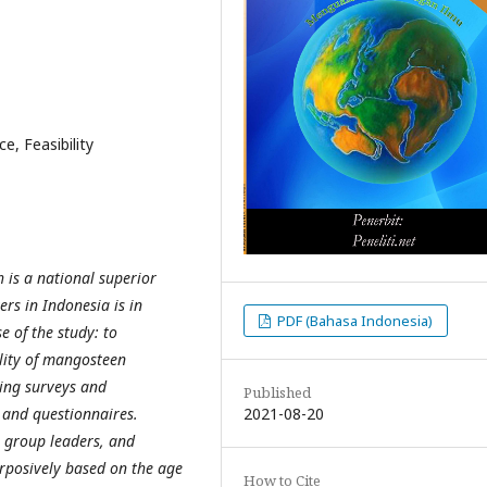
, Feasibility
 is a national superior
rs in Indonesia is in
PDF (Bahasa Indonesia)
 of the study: to
ility of mangosteen
ing surveys and
Published
2021-08-20
 and questionnaires.
 group leaders, and
rposively based on the age
How to Cite