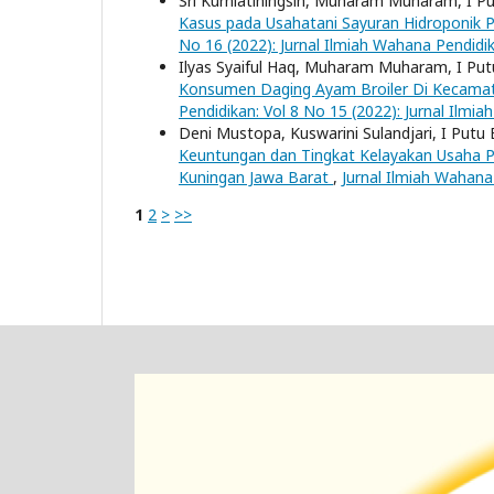
Sri Kurniatiningsih, Muharam Muharam, I P
Kasus pada Usahatani Sayuran Hidroponik 
No 16 (2022): Jurnal Ilmiah Wahana Pendidi
Ilyas Syaiful Haq, Muharam Muharam, I Put
Konsumen Daging Ayam Broiler Di Kecama
Pendidikan: Vol 8 No 15 (2022): Jurnal Ilmi
Deni Mustopa, Kuswarini Sulandjari, I Putu
Keuntungan dan Tingkat Kelayakan Usaha 
Kuningan Jawa Barat
,
Jurnal Ilmiah Wahana
1
2
>
>>