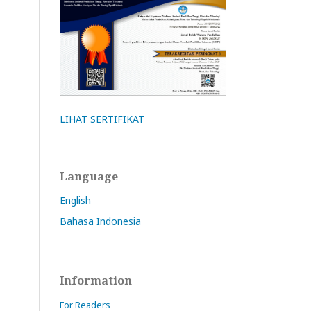
LIHAT SERTIFIKAT
Language
English
Bahasa Indonesia
Information
For Readers