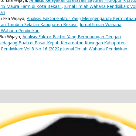
utu Eka Wijaya,
Analisis Kelayakan Usahatani Sayuran Hidroponik (Stu
P4S Maura Farm di Kota Bekasi
,
Jurnal Ilmiah Wahana Pendidikan: Vol
kan
u Eka Wijaya,
Analisis Faktor-Faktor Yang Mempengaruhi Permintaan
tan Tambun Selatan Kabupaten Bekasi
,
Jurnal Ilmiah Wahana
ah Wahana Pendidikan
 Eka Wijaya,
Analisis Faktor-Faktor Yang Berhubungan Dengan
Pedagang Buah di Pasar Kepuh Kecamatan Kuningan Kabupaten
 Pendidikan: Vol 8 No 16 (2022): Jurnal Ilmiah Wahana Pendidikan