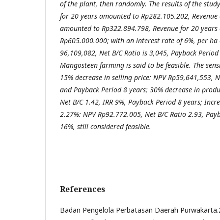
of the plant, then randomly. The results of the stud
for 20 years amounted to Rp282.105.202, Revenue 
amounted to Rp322.894.798, Revenue for 20 years
Rp605.000.000; with an interest rate of 6%, per ha 
96,109,082, Net B/C Ratio is 3,045, Payback Period 
Mangosteen farming is said to be feasible. The sensi
15% decrease in selling price: NPV Rp59,641,553, N
and Payback Period 8 years; 30% decrease in prod
Net B/C 1.42, IRR 9%, Payback Period 8 years; Incre
2.27%: NPV Rp92.772.005, Net B/C Ratio 2.93, Payb
16%, still considered feasible.
References
Badan Pengelola Perbatasan Daerah Purwakarta.