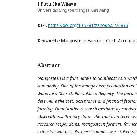
I Putu Eka Wijaya
Universitas Singaperbangsa Karawang
https://doi.org/10.5281/zenodo.5226893
DOI:
Mangosteen Farming, Cost, Acceptance
Keywords:
Abstract
Mangosteen is a fruit native to Southeast Asia which
commodity. One of the mangosteen production cente
Wanayasa District, Purwakarta Regency. The purpose
determine the cost, acceptance and financial feasib
farming. Quantitative research methods by conduct
observations. Primary data collection by interviews
Research respondents: mangosteen farmers, farmer
extension workers. Farmers' samples were taken pu