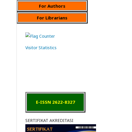
For Authors
For Librarians
Visitor Statistics
E-ISSN 2622-8327
SERTIFIKAT AKREDITASI