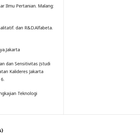
ar Ilmu Pertanian. Malang:
litatif. dan R&D.Alfabeta.
ya.Jakarta
an dan Sensitivitas (studi
tan Kalideres Jakarta
16.
ngkajian Teknologi
s)