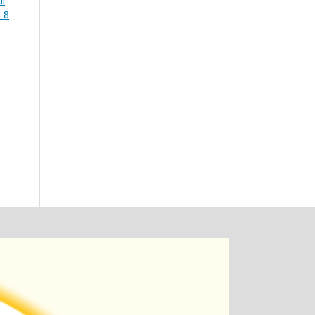
di
 8