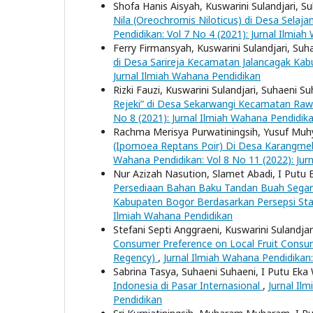
Shofa Hanis Aisyah, Kuswarini Sulandjari, S
Nila (Oreochromis Niloticus) di Desa Sel
Pendidikan: Vol 7 No 4 (2021): Jurnal Ilmia
Ferry Firmansyah, Kuswarini Sulandjari, Suh
di Desa Sarireja Kecamatan Jalancagak Ka
Jurnal Ilmiah Wahana Pendidikan
Rizki Fauzi, Kuswarini Sulandjari, Suhaeni S
Rejeki” di Desa Sekarwangi Kecamatan R
No 8 (2021): Jurnal Ilmiah Wahana Pendidik
Rachma Merisya Purwatiningsih, Yusuf Muhy
(Ipomoea Reptans Poir) Di Desa Karangme
Wahana Pendidikan: Vol 8 No 11 (2022): Jur
Nur Azizah Nasution, Slamet Abadi, I Putu 
Persediaan Bahan Baku Tandan Buah Segar d
Kabupaten Bogor Berdasarkan Persepsi St
Ilmiah Wahana Pendidikan
Stefani Septi Anggraeni, Kuswarini Sulandja
Consumer Preference on Local Fruit Consu
Regency)
,
Jurnal Ilmiah Wahana Pendidikan:
Sabrina Tasya, Suhaeni Suhaeni, I Putu Eka
Indonesia di Pasar Internasional
,
Jurnal Il
Pendidikan