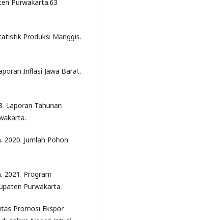
en Purwakarta.63
tatistik Produksi Manggis.
aporan Inflasi Jawa Barat.
8. Laporan Tahunan
wakarta.
. 2020. Jumlah Pohon
. 2021. Program
upaten Purwakarta.
itas Promosi Ekspor