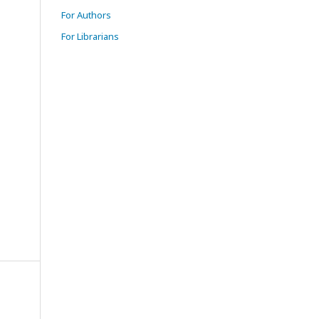
For Authors
For Librarians