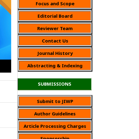
Focus and Scope
Editorial Board
Reviewer Team
Contact Us
Journal History
Abstracting & Indexing
SUBMISSIONS
Submit to JIWP
Author Guidelines
Article Processing Charges
Sponsorship