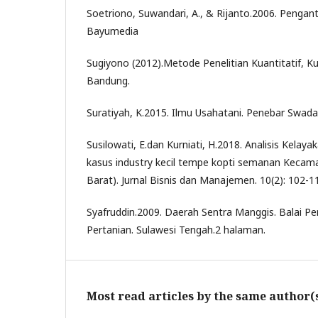
Soetriono, Suwandari, A., & Rijanto.2006. Pengant
Bayumedia
Sugiyono (2012).Metode Penelitian Kuantitatif, Kua
Bandung.
Suratiyah, K.2015. Ilmu Usahatani. Penebar Swada
Susilowati, E.dan Kurniati, H.2018. Analisis Kelayak
kasus industry kecil tempe kopti semanan Kecama
Barat). Jurnal Bisnis dan Manajemen. 10(2): 102-1
Syafruddin.2009. Daerah Sentra Manggis. Balai Pe
Pertanian. Sulawesi Tengah.2 halaman.
Most read articles by the same author(