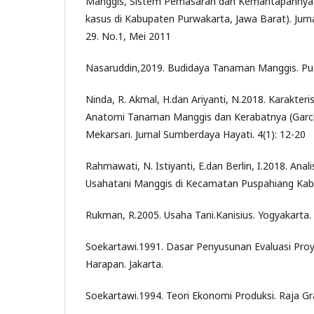
Manggis, Sistem Pemasaran dan Kemantapannya d
kasus di Kabupaten Purwakarta, Jawa Barat). Jur
29. No.1, Mei 2011
Nasaruddin,2019. Budidaya Tanaman Manggis. P
Ninda, R. Akmal, H.dan Ariyanti, N.2018. Karakteri
Anatomi Tanaman Manggis dan Kerabatnya (Garci
Mekarsari. Jurnal Sumberdaya Hayati. 4(1): 12-20
Rahmawati, N. Istiyanti, E.dan Berlin, I.2018. Anali
Usahatani Manggis di Kecamatan Puspahiang Kab
Rukman, R.2005. Usaha Tani.Kanisius. Yogyakarta.
Soekartawi.1991. Dasar Penyusunan Evaluasi Proy
Harapan. Jakarta.
Soekartawi.1994. Teori Ekonomi Produksi. Raja Gra