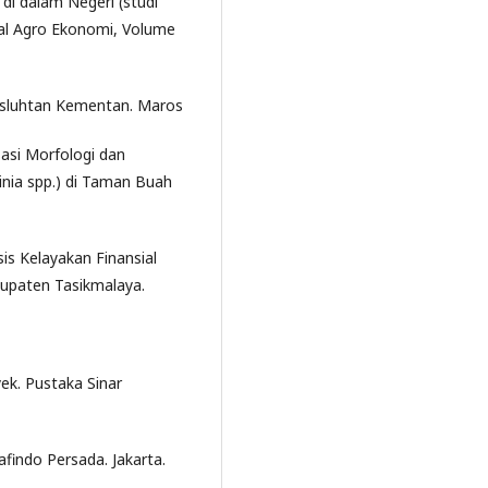
i dalam Negeri (studi
nal Agro Ekonomi, Volume
usluhtan Kementan. Maros
sasi Morfologi dan
nia spp.) di Taman Buah
sis Kelayakan Finansial
upaten Tasikmalaya.
ek. Pustaka Sinar
findo Persada. Jakarta.