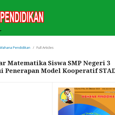
ah Wahana Pendidikan
/
Full Articles
ar Matematika Siswa SMP Negeri 3
ui Penerapan Model Kooperatif STA