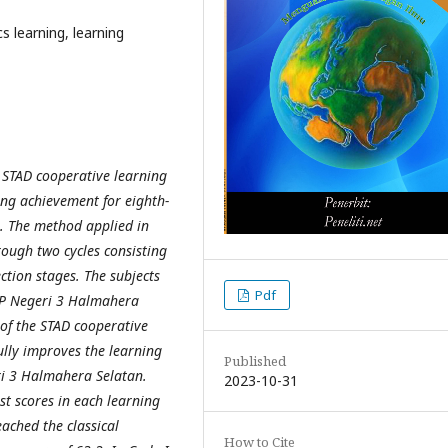
learning, learning
e STAD cooperative learning
ng achievement for eighth-
. The method applied in
rough two cycles consisting
ction stages. The subjects
Pdf
SMP Negeri 3 Halmahera
 of the STAD cooperative
ully improves the learning
Published
ri 3 Halmahera Selatan.
2023-10-31
est scores in each learning
eached the classical
How to Cite