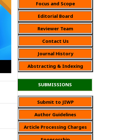
Focus and Scope
Editorial Board
Reviewer Team
Contact Us
Journal History
Abstracting & Indexing
SUBMISSIONS
Submit to JIWP
Author Guidelines
Article Processing Charges
Sponsorship