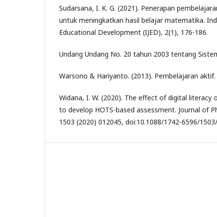
Sudarsana, I. K. G. (2021). Penerapan pembelajar
untuk meningkatkan hasil belajar matematika. Ind
Educational Development (IJED), 2(1), 176-186.
Undang Undang No. 20 tahun 2003 tentang Sistem
Warsono & Hariyanto. (2013). Pembelajaran aktif
Widana, I. W. (2020). The effect of digital literacy 
to develop HOTS-based assessment. Journal of Ph
1503 (2020) 012045, doi:10.1088/1742-6596/1503