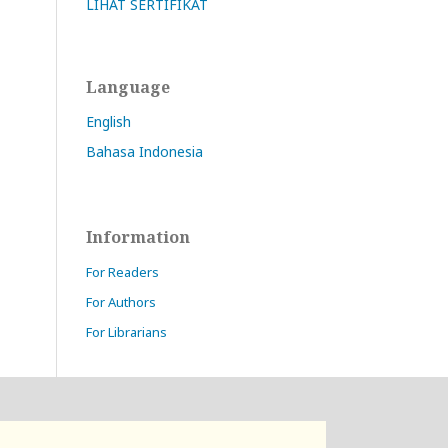
LIHAT SERTIFIKAT
Language
English
Bahasa Indonesia
Information
For Readers
For Authors
For Librarians