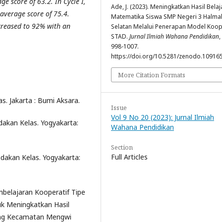
e score of 63.2. In Cycle I,
Ade, J. (2023). Meningkatkan Hasil Belaj
average score of 75.4.
Matematika Siswa SMP Negeri 3 Halma
ncreased to 92% with an
Selatan Melalui Penerapan Model Koop
STAD.
Jurnal Ilmiah Wahana Pendidikan
,
998-1007.
https://doi.org/10.5281/zenodo.10916
More Citation Formats
as. Jakarta : Bumi Aksara.
Issue
Vol 9 No 20 (2023): Jurnal Ilmiah
dakan Kelas. Yogyakarta:
Wahana Pendidikan
Section
Full Articles
ndakan Kelas. Yogyakarta:
mbelajaran Kooperatif Tipe
k Meningkatkan Hasil
ding Kecamatan Mengwi