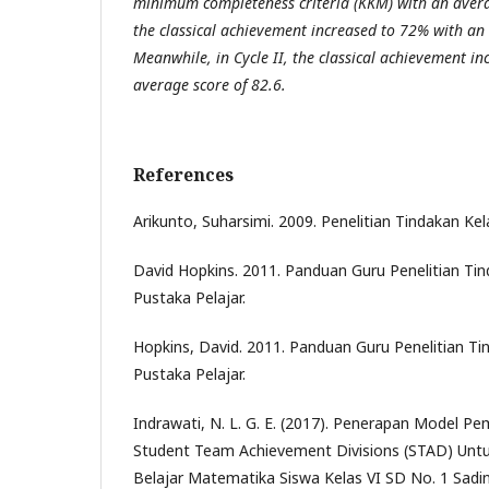
minimum completeness criteria (KKM) with an averag
the classical achievement increased to 72% with an 
Meanwhile, in Cycle II, the classical achievement i
average score of 82.6.
References
Arikunto, Suharsimi. 2009. Penelitian Tindakan Kel
David Hopkins. 2011. Panduan Guru Penelitian Tin
Pustaka Pelajar.
Hopkins, David. 2011. Panduan Guru Penelitian Ti
Pustaka Pelajar.
Indrawati, N. L. G. E. (2017). Penerapan Model Pe
Student Team Achievement Divisions (STAD) Untu
Belajar Matematika Siswa Kelas VI SD No. 1 Sa