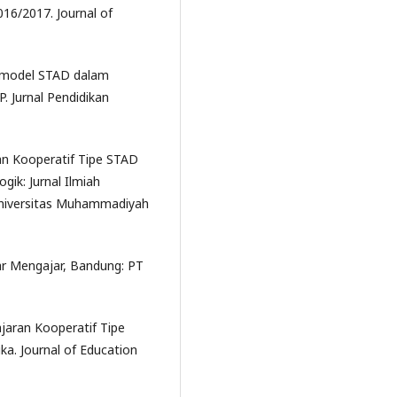
16/2017. Journal of
n model STAD dalam
. Jurnal Pendidikan
an Kooperatif Tipe STAD
ik: Jurnal Ilmiah
Universitas Muhammadiyah
jar Mengajar, Bandung: PT
jaran Kooperatif Tipe
a. Journal of Education