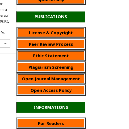
ar
hera
eratif
PUBLICATIONS
9
(20),
License & Copyright
594
Peer Review Process
Ethic Statement
Plagiarism Screening
Open Journal Management
Open Access Policy
INFORMATIONS
For Readers