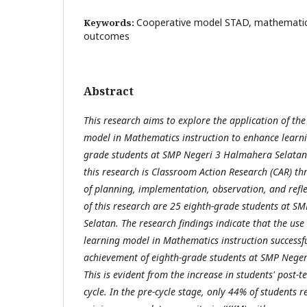
Cooperative model STAD, mathematics 
Keywords:
outcomes
Abstract
This research aims to explore the application of th
model in Mathematics instruction to enhance learni
grade students at SMP Negeri 3 Halmahera Selatan
this research is Classroom Action Research (CAR) th
of planning, implementation, observation, and refle
of this research are 25 eighth-grade students at 
Selatan. The research findings indicate that the use
learning model in Mathematics instruction successf
achievement of eighth-grade students at SMP Nege
This is evident from the increase in students' post-t
cycle. In the pre-cycle stage, only 44% of students r