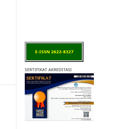
E-ISSN 2622-8327
SERTIFIKAT AKREDITASI