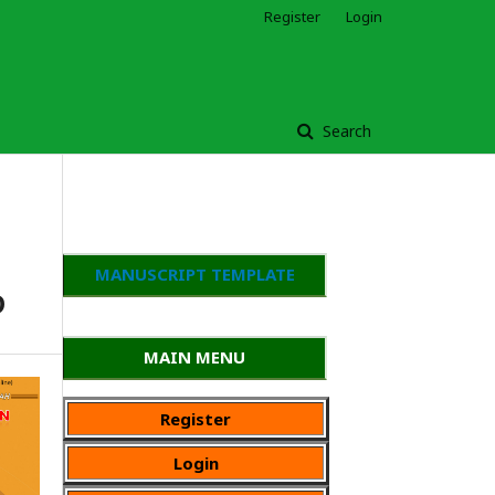
Register
Login
Search
MANUSCRIPT TEMPLATE
D
MAIN MENU
Register
Login