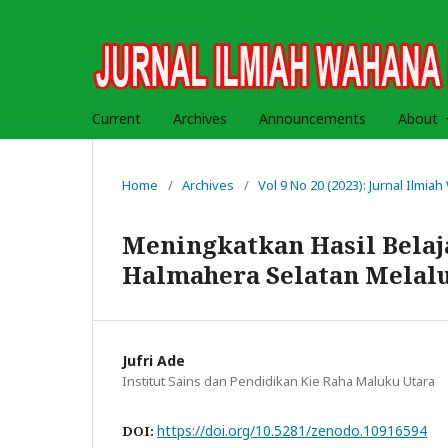
Current
Archives
Announcements
About
Home
/
Archives
/
Vol 9 No 20 (2023): Jurnal Ilmi
Meningkatkan Hasil Belaj
Halmahera Selatan Melal
Jufri Ade
Institut Sains dan Pendidikan Kie Raha Maluku Utara
https://doi.org/10.5281/zenodo.10916594
DOI: