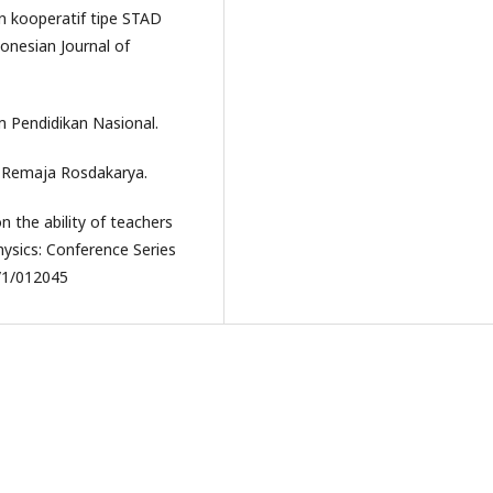
an kooperatif tipe STAD
onesian Journal of
 Pendidikan Nasional.
. Remaja Rosdakarya.
on the ability of teachers
ysics: Conference Series
/1/012045