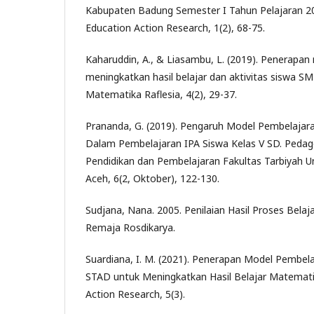
Kabupaten Badung Semester I Tahun Pelajaran 20
Education Action Research, 1(2), 68-75.
Kaharuddin, A., & Liasambu, L. (2019). Penerapa
meningkatkan hasil belajar dan aktivitas siswa SMP
Matematika Raflesia, 4(2), 29-37.
Prananda, G. (2019). Pengaruh Model Pembelajar
Dalam Pembelajaran IPA Siswa Kelas V SD. Pedagog
Pendidikan dan Pembelajaran Fakultas Tarbiyah 
Aceh, 6(2, Oktober), 122-130.
Sudjana, Nana. 2005. Penilaian Hasil Proses Bela
Remaja Rosdikarya.
Suardiana, I. M. (2021). Penerapan Model Pembela
STAD untuk Meningkatkan Hasil Belajar Matematik
Action Research, 5(3).