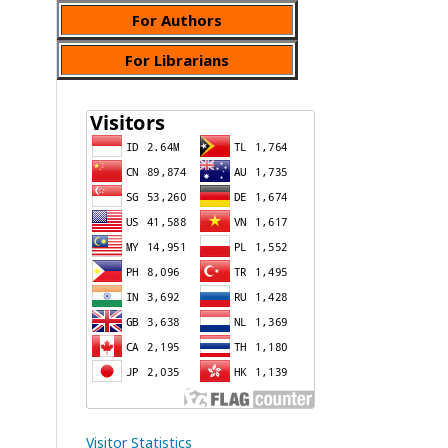
For Authors
For Librarians
Visitor Statistics