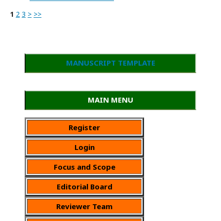
1
2
3
>
>>
MANUSCRIPT TEMPLATE
MAIN MENU
Register
Login
Focus and Scope
Editorial Board
Reviewer Team