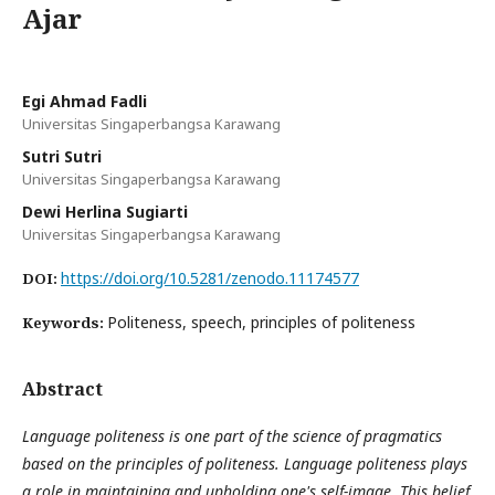
Ajar
Egi Ahmad Fadli
Universitas Singaperbangsa Karawang
Sutri Sutri
Universitas Singaperbangsa Karawang
Dewi Herlina Sugiarti
Universitas Singaperbangsa Karawang
https://doi.org/10.5281/zenodo.11174577
DOI:
Politeness, speech, principles of politeness
Keywords:
Abstract
Language politeness is one part of the science of pragmatics
based on the principles of politeness. Language politeness plays
a role in maintaining and upholding one's self-image. This belief