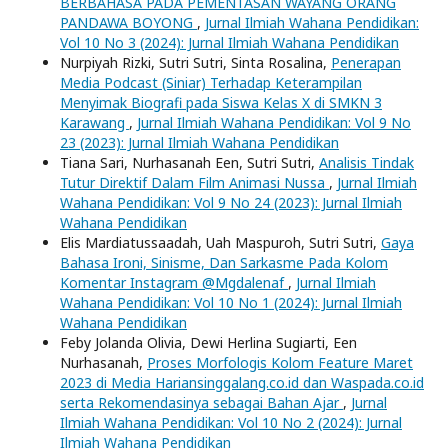
BERBAHASA PADA PEMENTASAN WAYANG ORANG
PANDAWA BOYONG
,
Jurnal Ilmiah Wahana Pendidikan:
Vol 10 No 3 (2024): Jurnal Ilmiah Wahana Pendidikan
Nurpiyah Rizki, Sutri Sutri, Sinta Rosalina,
Penerapan
Media Podcast (Siniar) Terhadap Keterampilan
Menyimak Biografi pada Siswa Kelas X di SMKN 3
Karawang
,
Jurnal Ilmiah Wahana Pendidikan: Vol 9 No
23 (2023): Jurnal Ilmiah Wahana Pendidikan
Tiana Sari, Nurhasanah Een, Sutri Sutri,
Analisis Tindak
Tutur Direktif Dalam Film Animasi Nussa
,
Jurnal Ilmiah
Wahana Pendidikan: Vol 9 No 24 (2023): Jurnal Ilmiah
Wahana Pendidikan
Elis Mardiatussaadah, Uah Maspuroh, Sutri Sutri,
Gaya
Bahasa Ironi, Sinisme, Dan Sarkasme Pada Kolom
Komentar Instagram @Mgdalenaf
,
Jurnal Ilmiah
Wahana Pendidikan: Vol 10 No 1 (2024): Jurnal Ilmiah
Wahana Pendidikan
Feby Jolanda Olivia, Dewi Herlina Sugiarti, Een
Nurhasanah,
Proses Morfologis Kolom Feature Maret
2023 di Media Hariansinggalang.co.id dan Waspada.co.id
serta Rekomendasinya sebagai Bahan Ajar
,
Jurnal
Ilmiah Wahana Pendidikan: Vol 10 No 2 (2024): Jurnal
Ilmiah Wahana Pendidikan