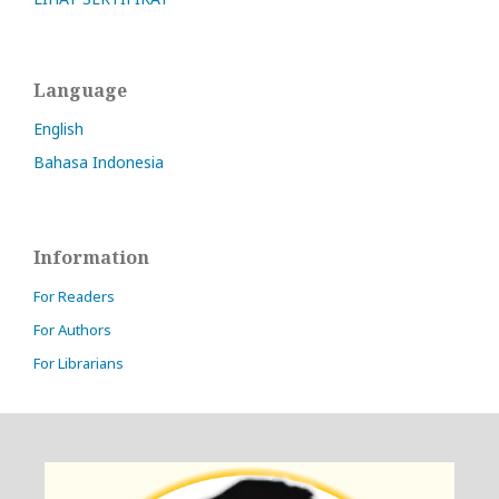
Language
English
Bahasa Indonesia
Information
For Readers
For Authors
For Librarians