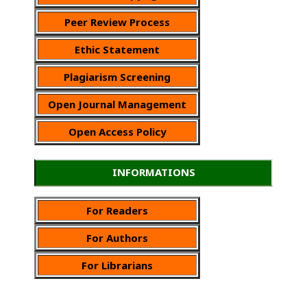
Peer Review Process
Ethic Statement
Plagiarism Screening
Open Journal Management
Open Access Policy
INFORMATIONS
For Readers
For Authors
For Librarians