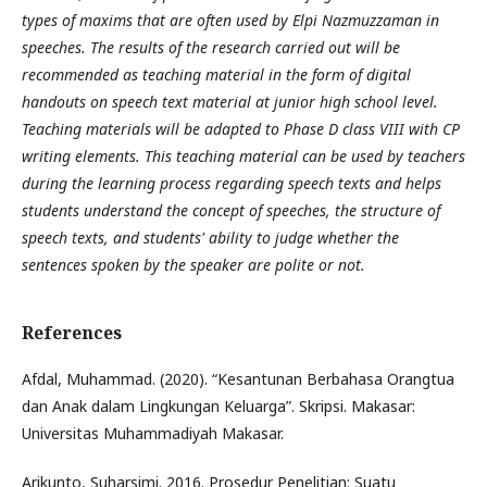
types of maxims that are often used by Elpi Nazmuzzaman in
speeches. The results of the research carried out will be
recommended as teaching material in the form of digital
handouts on speech text material at junior high school level.
Teaching materials will be adapted to Phase D class VIII with CP
writing elements. This teaching material can be used by teachers
during the learning process regarding speech texts and helps
students understand the concept of speeches, the structure of
speech texts, and students' ability to judge whether the
sentences spoken by the speaker are polite or not.
References
Afdal, Muhammad. (2020). “Kesantunan Berbahasa Orangtua
dan Anak dalam Lingkungan Keluarga”. Skripsi. Makasar:
Universitas Muhammadiyah Makasar.
Arikunto, Suharsimi. 2016. Prosedur Penelitian: Suatu