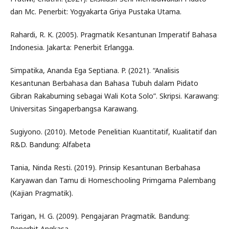
dan Mc. Penerbit: Yogyakarta Griya Pustaka Utama.
Rahardi, R. K. (2005). Pragmatik Kesantunan Imperatif Bahasa
Indonesia. Jakarta: Penerbit Erlangga.
Simpatika, Ananda Ega Septiana. P. (2021). “Analisis
Kesantunan Berbahasa dan Bahasa Tubuh dalam Pidato
Gibran Rakabuming sebagai Wali Kota Solo”. Skripsi. Karawang:
Universitas Singaperbangsa Karawang.
Sugiyono. (2010). Metode Penelitian Kuantitatif, Kualitatif dan
R&D. Bandung: Alfabeta
Tania, Ninda Resti. (2019). Prinsip Kesantunan Berbahasa
Karyawan dan Tamu di Homeschooling Primgama Palembang
(Kajian Pragmatik).
Tarigan, H. G. (2009). Pengajaran Pragmatik. Bandung:
Penerbit Angkasa