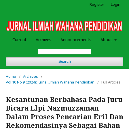
Register
Login
Current
Archives
Announcements
About
Search
Home
/
Archives
/
Vol 10 No 9 (2024): Jurnal Ilmiah Wahana Pendidikan
/
Full Articles
Kesantunan Berbahasa Pada Juru
Bicara Elpi Nazmuzzaman
Dalam Proses Pencarian Eril Dan
Rekomendasinya Sebagai Bahan