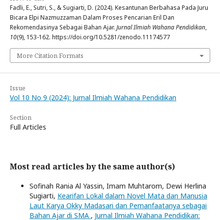
Fadli, E., Sutri, S., & Sugiarti, D. (2024). Kesantunan Berbahasa Pada Juru
Bicara Elpi Nazmuzzaman Dalam Proses Pencarian Eril Dan
Rekomendasinya Sebagai Bahan Ajar.
Jurnal Ilmiah Wahana Pendidikan
,
10
(9), 153-162. https://doi.org/10.5281/zenodo.11174577
More Citation Formats
Issue
Vol 10 No 9 (2024): Jurnal Ilmiah Wahana Pendidikan
Section
Full Articles
Most read articles by the same author(s)
Sofinah Rania Al Yassin, Imam Muhtarom, Dewi Herlina
Sugiarti,
Kearifan Lokal dalam Novel Mata dan Manusia
Laut Karya Okky Madasari dan Pemanfaatanya sebagai
Bahan Ajar di SMA
,
Jurnal Ilmiah Wahana Pendidikan: