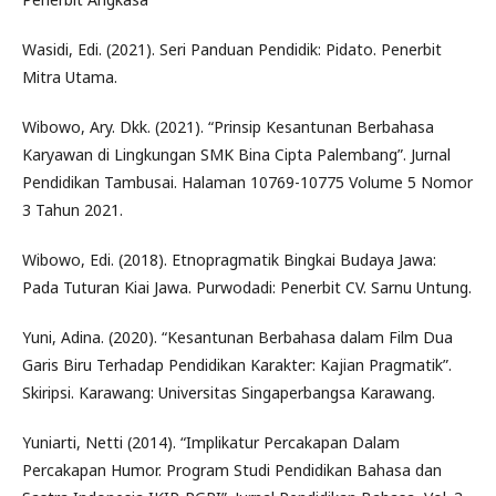
Wasidi, Edi. (2021). Seri Panduan Pendidik: Pidato. Penerbit
Mitra Utama.
Wibowo, Ary. Dkk. (2021). “Prinsip Kesantunan Berbahasa
Karyawan di Lingkungan SMK Bina Cipta Palembang”. Jurnal
Pendidikan Tambusai. Halaman 10769-10775 Volume 5 Nomor
3 Tahun 2021.
Wibowo, Edi. (2018). Etnopragmatik Bingkai Budaya Jawa:
Pada Tuturan Kiai Jawa. Purwodadi: Penerbit CV. Sarnu Untung.
Yuni, Adina. (2020). “Kesantunan Berbahasa dalam Film Dua
Garis Biru Terhadap Pendidikan Karakter: Kajian Pragmatik”.
Skiripsi. Karawang: Universitas Singaperbangsa Karawang.
Yuniarti, Netti (2014). “Implikatur Percakapan Dalam
Percakapan Humor. Program Studi Pendidikan Bahasa dan