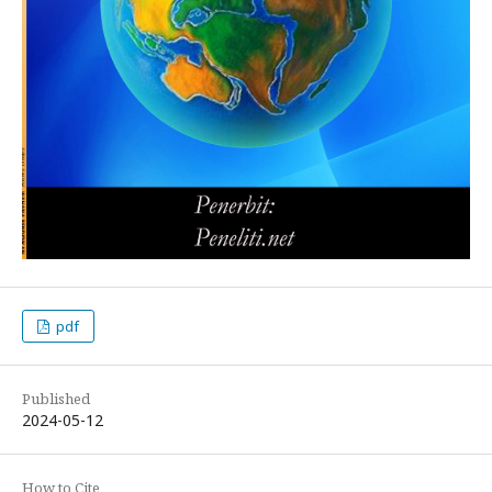
pdf
Published
2024-05-12
How to Cite