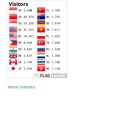
Visitor Statistics