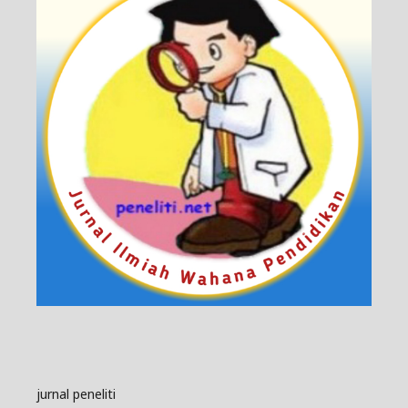
jurnal peneliti