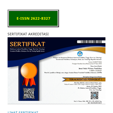
E-ISSN 2622-8327
SERTIFIKAT AKREDITASI
LIHAT SERTIFIKAT