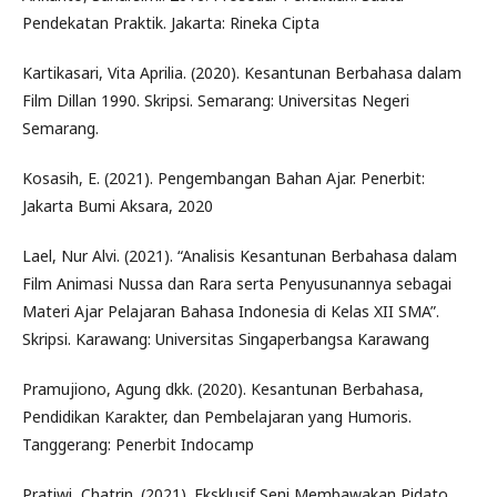
Pendekatan Praktik. Jakarta: Rineka Cipta
Kartikasari, Vita Aprilia. (2020). Kesantunan Berbahasa dalam
Film Dillan 1990. Skripsi. Semarang: Universitas Negeri
Semarang.
Kosasih, E. (2021). Pengembangan Bahan Ajar. Penerbit:
Jakarta Bumi Aksara, 2020
Lael, Nur Alvi. (2021). “Analisis Kesantunan Berbahasa dalam
Film Animasi Nussa dan Rara serta Penyusunannya sebagai
Materi Ajar Pelajaran Bahasa Indonesia di Kelas XII SMA”.
Skripsi. Karawang: Universitas Singaperbangsa Karawang
Pramujiono, Agung dkk. (2020). Kesantunan Berbahasa,
Pendidikan Karakter, dan Pembelajaran yang Humoris.
Tanggerang: Penerbit Indocamp
Pratiwi, Chatrin. (2021). Eksklusif Seni Membawakan Pidato