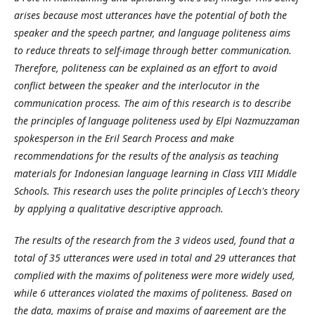
arises because most utterances have the potential of both the
speaker and the speech partner, and language politeness aims
to reduce threats to self-image through better communication.
Therefore, politeness can be explained as an effort to avoid
conflict between the speaker and the interlocutor in the
communication process. The aim of this research is to describe
the principles of language politeness used by Elpi Nazmuzzaman
spokesperson in the Eril Search Process and make
recommendations for the results of the analysis as teaching
materials for Indonesian language learning in Class VIII Middle
Schools. This research uses the polite principles of Lecch's theory
by applying a qualitative descriptive approach.
The results of the research from the 3 videos used, found that a
total of 35 utterances were used in total and 29 utterances that
complied with the maxims of politeness were more widely used,
while 6 utterances violated the maxims of politeness. Based on
the data, maxims of praise and maxims of agreement are the