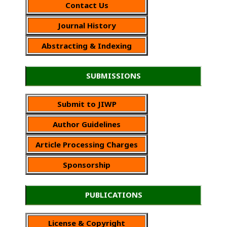
Contact Us
Journal History
Abstracting & Indexing
SUBMISSIONS
Submit to JIWP
Author Guidelines
Article Processing Charges
Sponsorship
PUBLICATIONS
License & Copyright