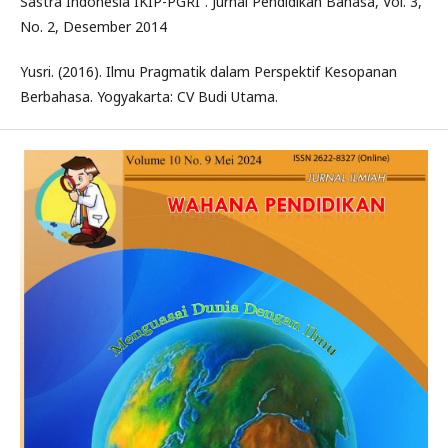
Sastra Indonesia IKIP-PGRI”. Jurnal Pendidikan Bahasa, Vol. 3,
No. 2, Desember 2014
Yusri. (2016). Ilmu Pragmatik dalam Perspektif Kesopanan
Berbahasa. Yogyakarta: CV Budi Utama.