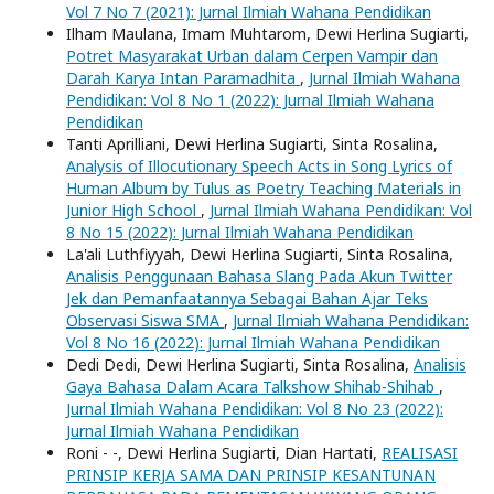
Vol 7 No 7 (2021): Jurnal Ilmiah Wahana Pendidikan
Ilham Maulana, Imam Muhtarom, Dewi Herlina Sugiarti,
Potret Masyarakat Urban dalam Cerpen Vampir dan
Darah Karya Intan Paramadhita
,
Jurnal Ilmiah Wahana
Pendidikan: Vol 8 No 1 (2022): Jurnal Ilmiah Wahana
Pendidikan
Tanti Aprilliani, Dewi Herlina Sugiarti, Sinta Rosalina,
Analysis of Illocutionary Speech Acts in Song Lyrics of
Human Album by Tulus as Poetry Teaching Materials in
Junior High School
,
Jurnal Ilmiah Wahana Pendidikan: Vol
8 No 15 (2022): Jurnal Ilmiah Wahana Pendidikan
La'ali Luthfiyyah, Dewi Herlina Sugiarti, Sinta Rosalina,
Analisis Penggunaan Bahasa Slang Pada Akun Twitter
Jek dan Pemanfaatannya Sebagai Bahan Ajar Teks
Observasi Siswa SMA
,
Jurnal Ilmiah Wahana Pendidikan:
Vol 8 No 16 (2022): Jurnal Ilmiah Wahana Pendidikan
Dedi Dedi, Dewi Herlina Sugiarti, Sinta Rosalina,
Analisis
Gaya Bahasa Dalam Acara Talkshow Shihab-Shihab
,
Jurnal Ilmiah Wahana Pendidikan: Vol 8 No 23 (2022):
Jurnal Ilmiah Wahana Pendidikan
Roni - -, Dewi Herlina Sugiarti, Dian Hartati,
REALISASI
PRINSIP KERJA SAMA DAN PRINSIP KESANTUNAN