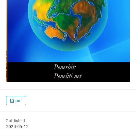
pdf
Published
2024-05-12