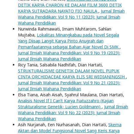
DETIK KARYA CHARON KE DALAM FILM 3600 DETIK
KARYA SUTRADARA NAYATO FIO NAULA
,
Jurnal Ilmiah
Wahana Pendidikan: Vol 9 No 11 (2023): Jurnal Ilmiah
Wahana Pendidikan
Nurwinda Rahmawati, Imam Muhtarom, Sahlan
Mujtaba,
Lokalitas Minangkabau pada Novel Segala
Yang Diisap Langit Karya Pinto Anugrah dan
Pemanfaatannya sebagai Bahan Ajar Novel Di SMK
,
Jurnal Ilmiah Wahana Pendidikan: Vol 9 No 19 (2023):
Jurnal Ilmiah Wahana Pendidikan
Ricy Tania, Salsabila Nadhifah, Dian Hartati,
STRUKTURALISME GENETIK DALAM NOVEL PUPUK
CINTA ORCHIDACEAE KARYA ELIS SRI WIDIANINGSIH
,
Jurnal Ilmiah Wahana Pendidikan: Vol 9 No 21 (2023):
Jurnal Ilmiah Wahana Pendidikan
Elsa Tiana, Aisah Aisah, Syahrul Maulana, Dian Hartati,
Analisis Novel If I Can’t Karya Fiatuzzahro (Kajian
Strukturalisme Genetik- Lucien Goldmann)
,
Jurnal Ilmiah
Wahana Pendidikan: Vol 9 No 22 (2023): Jurnal Ilmiah
Wahana Pendidikan
Asih Nurjanah, Een Nurhasanah, Dian Hartati,
Skema
Aktan dan Model Fungsional Novel Sang Keris Karya