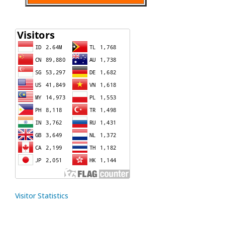
Visitor Statistics