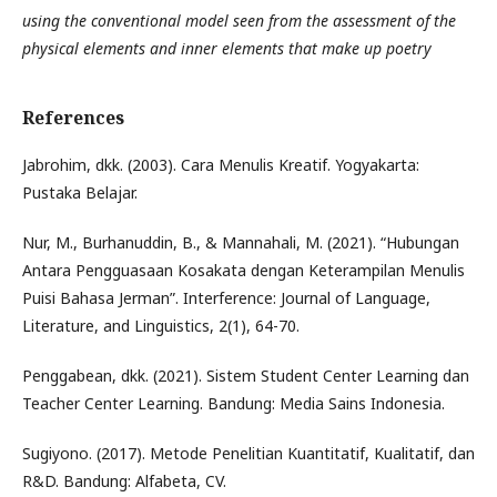
using the conventional model seen from the assessment of the
physical elements and inner elements that make up poetry
References
Jabrohim, dkk. (2003). Cara Menulis Kreatif. Yogyakarta:
Pustaka Belajar.
Nur, M., Burhanuddin, B., & Mannahali, M. (2021). “Hubungan
Antara Pengguasaan Kosakata dengan Keterampilan Menulis
Puisi Bahasa Jerman”. Interference: Journal of Language,
Literature, and Linguistics, 2(1), 64-70.
Penggabean, dkk. (2021). Sistem Student Center Learning dan
Teacher Center Learning. Bandung: Media Sains Indonesia.
Sugiyono. (2017). Metode Penelitian Kuantitatif, Kualitatif, dan
R&D. Bandung: Alfabeta, CV.