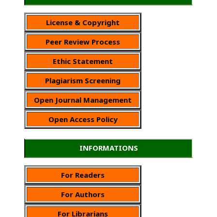
License & Copyright
Peer Review Process
Ethic Statement
Plagiarism Screening
Open Journal Management
Open Access Policy
INFORMATIONS
For Readers
For Authors
For Librarians