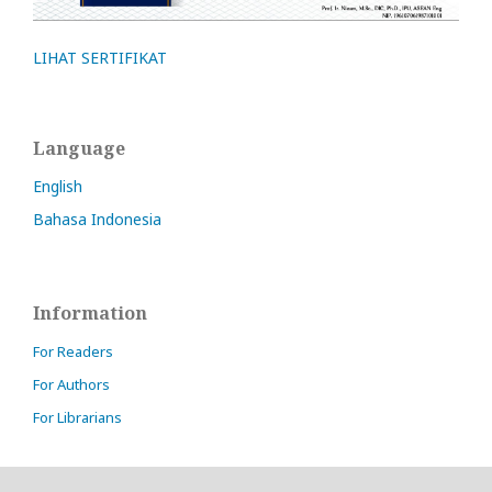
LIHAT SERTIFIKAT
Language
English
Bahasa Indonesia
Information
For Readers
For Authors
For Librarians