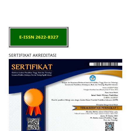
E-ISSN 2622-8327
SERTIFIKAT AKREDITASI