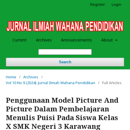
Register
Login
Current
Archives
Announcements
About
Search
Home
/
Archives
/
Vol 10 No 9 (2024): Jurnal Ilmiah Wahana Pendidikan
/
Full Articles
Penggunaan Model Picture And
Picture Dalam Pembelajaran
Menulis Puisi Pada Siswa Kelas
X SMK Negeri 3 Karawang