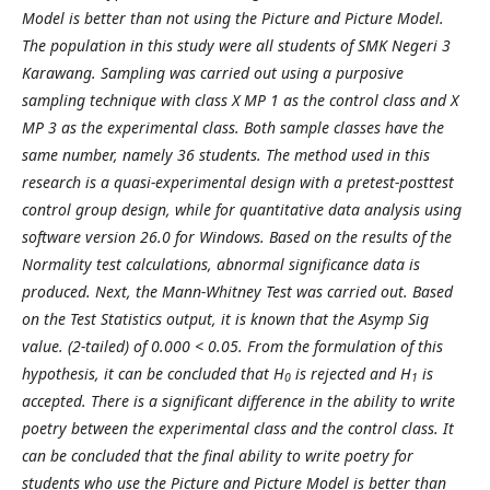
Model is better than not using the Picture and Picture Model.
The population in this study were all students of SMK Negeri 3
Karawang. Sampling was carried out using a purposive
sampling technique with class X MP 1 as the control class and X
MP 3 as the experimental class. Both sample classes have the
same number, namely 36 students. The method used in this
research is a quasi-experimental design with a pretest-posttest
control group design, while for quantitative data analysis using
software version 26.0 for Windows. Based on the results of the
Normality test calculations, abnormal significance data is
produced. Next, the Mann-Whitney Test was carried out. Based
on the Test Statistics output, it is known that the Asymp Sig
value. (2-tailed) of 0.000 < 0.05. From the formulation of this
hypothesis, it can be concluded that H
is rejected and H
is
0
1
accepted. There is a significant difference in the ability to write
poetry between the experimental class and the control class. It
can be concluded that the final ability to write poetry for
students who use the Picture and Picture Model is better than