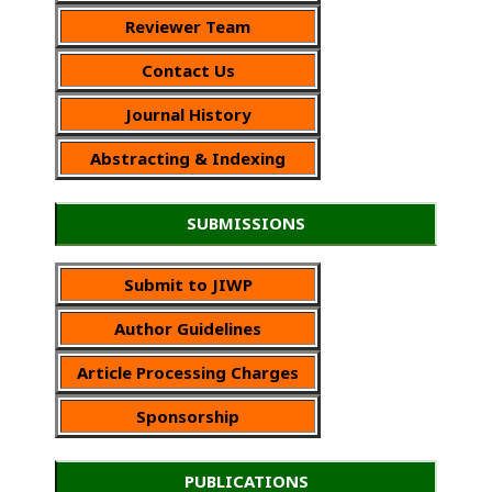
Reviewer Team
Contact Us
Journal History
Abstracting & Indexing
SUBMISSIONS
Submit to JIWP
Author Guidelines
Article Processing Charges
Sponsorship
PUBLICATIONS