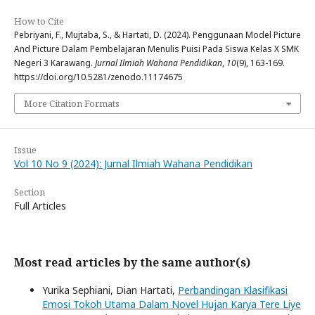
How to Cite
Pebriyani, F., Mujtaba, S., & Hartati, D. (2024). Penggunaan Model Picture
And Picture Dalam Pembelajaran Menulis Puisi Pada Siswa Kelas X SMK
Negeri 3 Karawang.
Jurnal Ilmiah Wahana Pendidikan
,
10
(9), 163-169.
https://doi.org/10.5281/zenodo.11174675
More Citation Formats
Issue
Vol 10 No 9 (2024): Jurnal Ilmiah Wahana Pendidikan
Section
Full Articles
Most read articles by the same author(s)
Yurika Sephiani, Dian Hartati,
Perbandingan Klasifikasi
Emosi Tokoh Utama Dalam Novel Hujan Karya Tere Liye