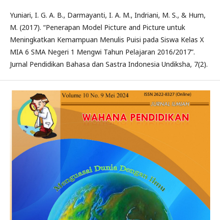
Yuniari, I. G. A. B., Darmayanti, I. A. M., Indriani, M. S., & Hum,
M. (2017). “Penerapan Model Picture and Picture untuk
Meningkatkan Kemampuan Menulis Puisi pada Siswa Kelas X
MIA 6 SMA Negeri 1 Mengwi Tahun Pelajaran 2016/2017”.
Jurnal Pendidikan Bahasa dan Sastra Indonesia Undiksha, 7(2).