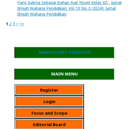
Panji Sukma Sebagai Bahan Ajar Novel Kelas XII
,
Jurnal
Ilmiah Wahana Pendidikan: Vol 10 No 3 (2024): Jurnal
Ilmiah Wahana Pendidikan
1
2
3
>
>>
MANUSCRIPT TEMPLATE
MAIN MENU
Register
Login
Focus and Scope
Editorial Board