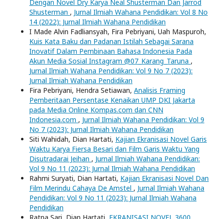
Dengan Novel Dry Karya Neal Shusterman Dan Jarrod
Shusterman
,
Jurnal Ilmiah Wahana Pendidikan: Vol 8 No
14 (2022): Jurnal Ilmiah Wahana Pendidikan
I Made Alvin Fadliansyah, Fira Pebriyani, Uah Maspuroh,
Kuis Kata Baku dan Padanan Istilah Sebagai Sarana
Inovatif Dalam Pembinaan Bahasa Indonesia Pada
Akun Media Sosial Instagram @07_Karang_Taruna
,
Jurnal Ilmiah Wahana Pendidikan: Vol 9 No 7 (2023):
Jurnal Ilmiah Wahana Pendidikan
Fira Pebriyani, Hendra Setiawan,
Analisis Framing
Pemberitaan Persentase Kenaikan UMP DKI Jakarta
pada Media Online Kompas.com dan CNN
Indonesia.com
,
Jurnal Ilmiah Wahana Pendidikan: Vol 9
No 7 (2023): Jurnal Ilmiah Wahana Pendidikan
Siti Wahidah, Dian Hartati,
Kajian Ekranisasi Novel Garis
Waktu Karya Fiersa Besari dan Film Garis Waktu Yang
Disutradarai Jeihan
,
Jurnal Ilmiah Wahana Pendidikan:
Vol 9 No 11 (2023): Jurnal Ilmiah Wahana Pendidikan
Rahmi Suryati, Dian Hartati,
Kajian Ekranisasi Novel Dan
Film Merindu Cahaya De Amstel
,
Jurnal Ilmiah Wahana
Pendidikan: Vol 9 No 11 (2023): Jurnal Ilmiah Wahana
Pendidikan
Ratna Sari, Dian Hartati,
EKRANISASI NOVEL 3600