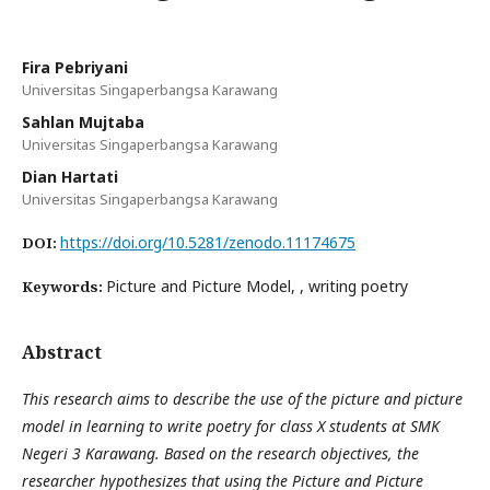
Fira Pebriyani
Universitas Singaperbangsa Karawang
Sahlan Mujtaba
Universitas Singaperbangsa Karawang
Dian Hartati
Universitas Singaperbangsa Karawang
https://doi.org/10.5281/zenodo.11174675
DOI:
Picture and Picture Model, , writing poetry
Keywords:
Abstract
This research aims to describe the use of the picture and picture
model in learning to write poetry for class X students at SMK
Negeri 3 Karawang. Based on the research objectives, the
researcher hypothesizes that using the Picture and Picture