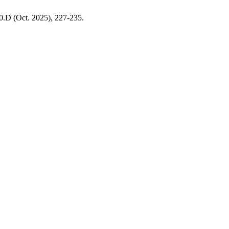
10.D (Oct. 2025), 227-235.