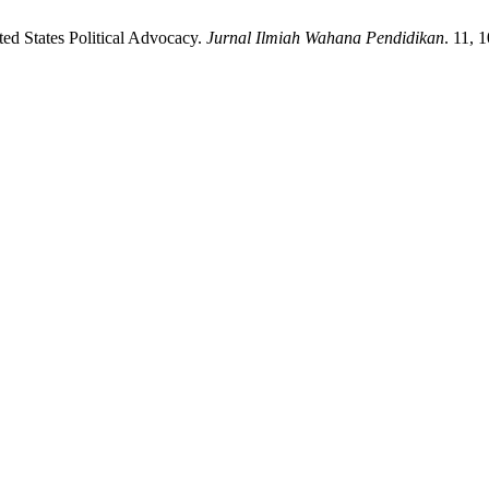
ed States Political Advocacy.
Jurnal Ilmiah Wahana Pendidikan
. 11, 