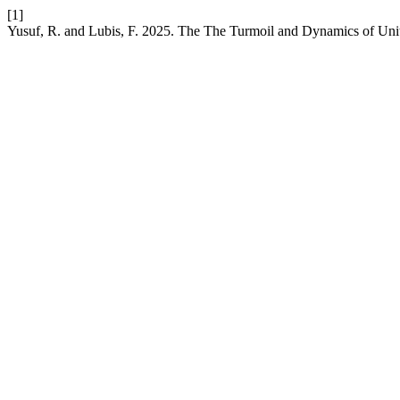
[1]
Yusuf, R. and Lubis, F. 2025. The The Turmoil and Dynamics of Unit