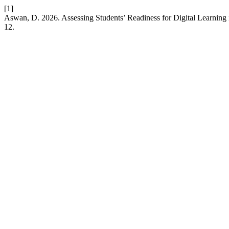
[1]
Aswan, D. 2026. Assessing Students’ Readiness for Digital Learning
12.