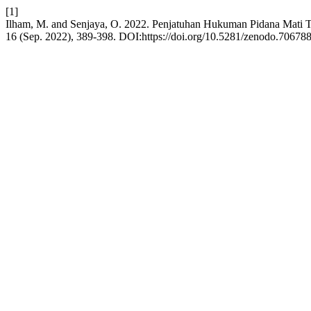
[1]
Ilham, M. and Senjaya, O. 2022. Penjatuhan Hukuman Pidana Mati T
16 (Sep. 2022), 389-398. DOI:https://doi.org/10.5281/zenodo.706788