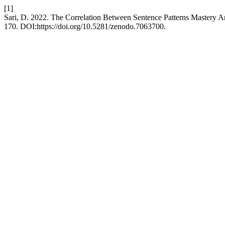
[1]
Sari, D. 2022. The Correlation Between Sentence Patterns Mastery An
170. DOI:https://doi.org/10.5281/zenodo.7063700.