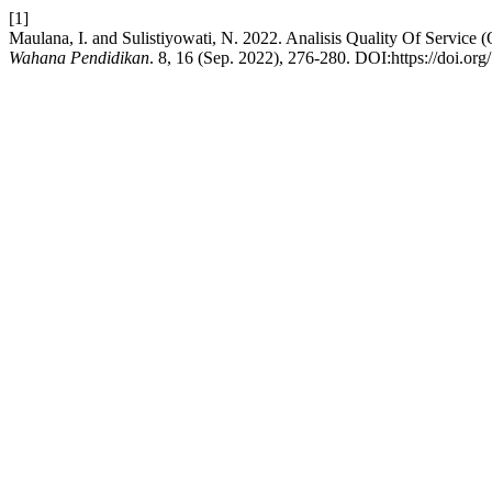
[1]
Maulana, I. and Sulistiyowati, N. 2022. Analisis Quality Of Servic
Wahana Pendidikan
. 8, 16 (Sep. 2022), 276-280. DOI:https://doi.o