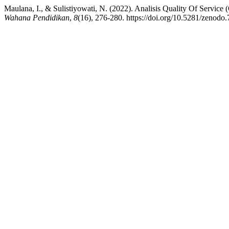
Maulana, I., & Sulistiyowati, N. (2022). Analisis Quality Of Servi
Wahana Pendidikan
,
8
(16), 276-280. https://doi.org/10.5281/zenodo