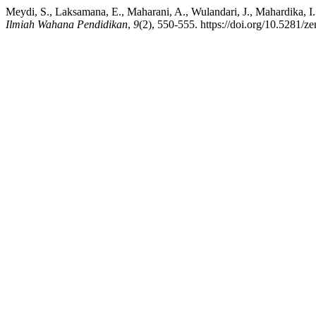
Meydi, S., Laksamana, E., Maharani, A., Wulandari, J., Mahardika, I.
Ilmiah Wahana Pendidikan
,
9
(2), 550-555. https://doi.org/10.5281/