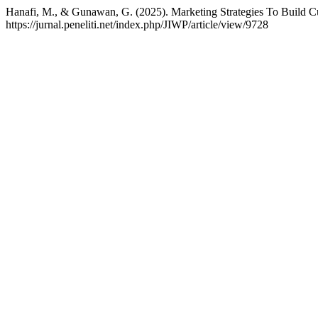
Hanafi, M., & Gunawan, G. (2025). Marketing Strategies To Build C
https://jurnal.peneliti.net/index.php/JIWP/article/view/9728