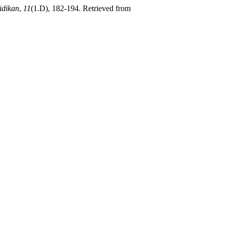
idikan
,
11
(1.D), 182-194. Retrieved from