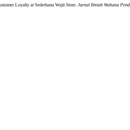
ustomer Loyalty at Sederhana Wajit Store.
Jurnal Ilmiah Wahana Pend