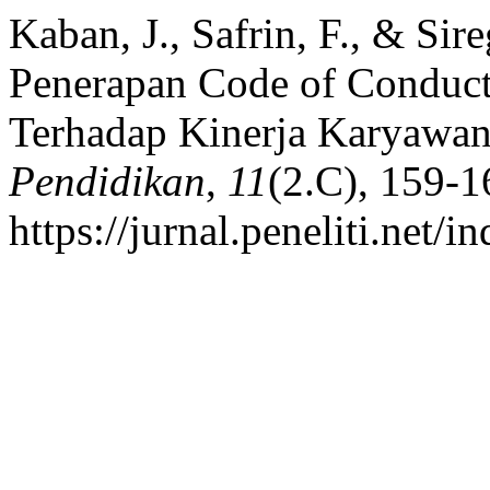
Kaban, J., Safrin, F., & Sir
Penerapan Code of Conduct
Terhadap Kinerja Karyawa
Pendidikan
,
11
(2.C), 159-1
https://jurnal.peneliti.net/