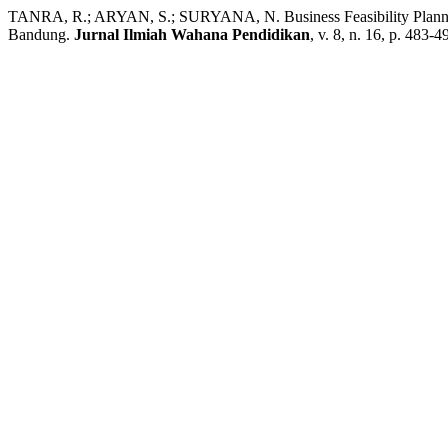
TANRA, R.; ARYAN, S.; SURYANA, N. Business Feasibility Planning 
Bandung.
Jurnal Ilmiah Wahana Pendidikan
, v. 8, n. 16, p. 483-4