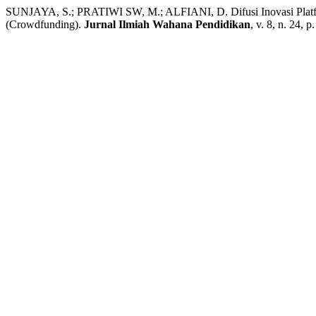
SUNJAYA, S.; PRATIWI SW, M.; ALFIANI, D. Difusi Inovasi Platf
(Crowdfunding).
Jurnal Ilmiah Wahana Pendidikan
, v. 8, n. 24, 