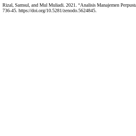
Rizal, Samsul, and Mul Muliadi. 2021. “Analisis Manajemen Perpu
736-45. https://doi.org/10.5281/zenodo.5624845.