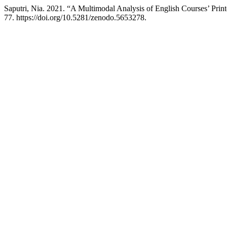
Saputri, Nia. 2021. “A Multimodal Analysis of English Courses’ Prin
77. https://doi.org/10.5281/zenodo.5653278.