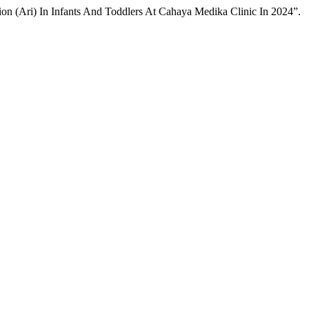
ion (Ari) In Infants And Toddlers At Cahaya Medika Clinic In 2024”.