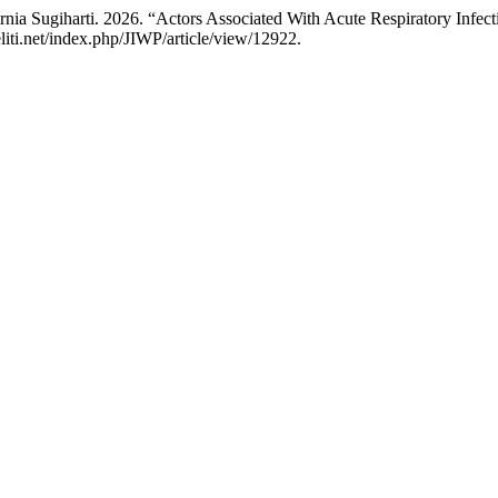
nia Sugiharti. 2026. “Actors Associated With Acute Respiratory Infect
eliti.net/index.php/JIWP/article/view/12922.