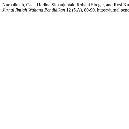
Nurhalimah, Caci, Herlina Simanjuntak, Rohani Siregar, and Rosi Kur
Jurnal Ilmiah Wahana Pendidikan
12 (5.A), 80-90. https://jurnal.pen