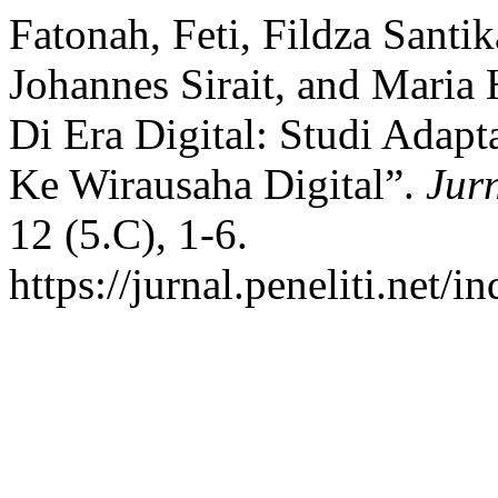
Fatonah, Feti, Fildza Santi
Johannes Sirait, and Maria 
Di Era Digital: Studi Adapt
Ke Wirausaha Digital”.
Jur
12 (5.C), 1-6.
https://jurnal.peneliti.net/