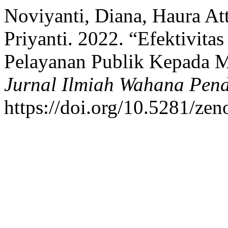
Noviyanti, Diana, Haura At
Priyanti. 2022. “Efektivita
Pelayanan Publik Kepada M
Jurnal Ilmiah Wahana Pend
https://doi.org/10.5281/ze