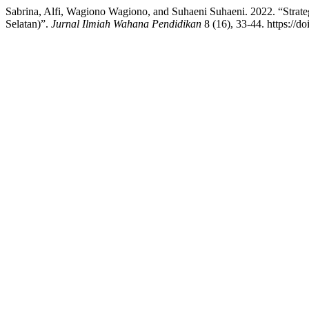
Sabrina, Alfi, Wagiono Wagiono, and Suhaeni Suhaeni. 2022. “Stra
Selatan)”.
Jurnal Ilmiah Wahana Pendidikan
8 (16), 33-44. https://