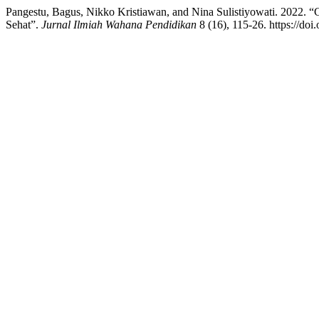
Pangestu, Bagus, Nikko Kristiawan, and Nina Sulistiyowati. 2022. 
Sehat”.
Jurnal Ilmiah Wahana Pendidikan
8 (16), 115-26. https://do