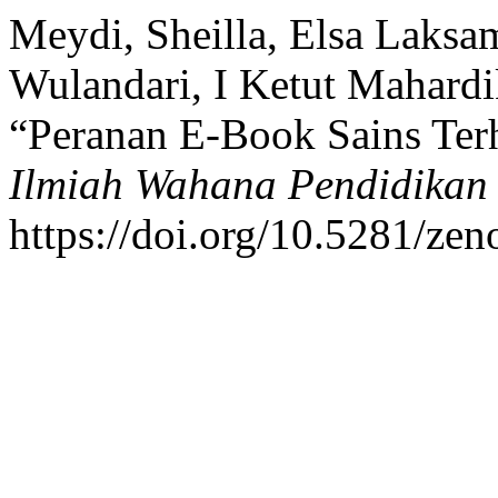
Meydi, Sheilla, Elsa Laksa
Wulandari, I Ketut Mahardi
“Peranan E-Book Sains Ter
Ilmiah Wahana Pendidikan
https://doi.org/10.5281/ze