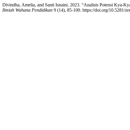
Divindha, Amelia, and Santi Isnaini. 2023. “Analisis Potensi Kya-
Ilmiah Wahana Pendidikan
9 (14), 85-100. https://doi.org/10.5281/