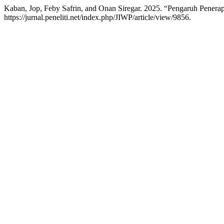
Kaban, Jop, Feby Safrin, and Onan Siregar. 2025. “Pengaruh Pener
https://jurnal.peneliti.net/index.php/JIWP/article/view/9856.