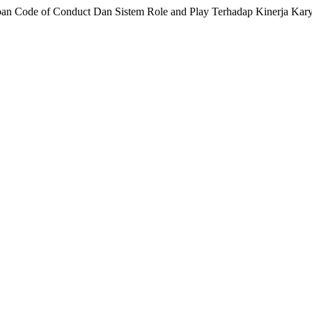
apan Code of Conduct Dan Sistem Role and Play Terhadap Kinerja Ka