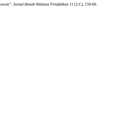
ryawan”.
Jurnal Ilmiah Wahana Pendidikan
11 (2.C), 159-69.