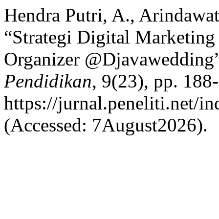
Hendra Putri, A., Arindawa
“Strategi Digital Marketin
Organizer @Djavawedding
Pendidikan
, 9(23), pp. 188-
https://jurnal.peneliti.net/
(Accessed: 7August2026).