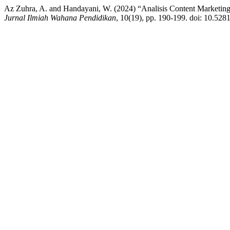
Az Zuhra, A. and Handayani, W. (2024) “Analisis Content Marketi
Jurnal Ilmiah Wahana Pendidikan
, 10(19), pp. 190-199. doi: 10.52