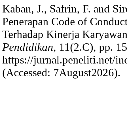
Kaban, J., Safrin, F. and S
Penerapan Code of Conduct
Terhadap Kinerja Karyawa
Pendidikan
, 11(2.C), pp. 1
https://jurnal.peneliti.net/
(Accessed: 7August2026).