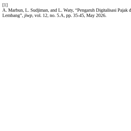
[1]
A. Marbun, L. Sudjiman, and L. Waty, “Pengaruh Digitalisasi Paja
Lembang”,
jiwp
, vol. 12, no. 5.A, pp. 35-45, May 2026.