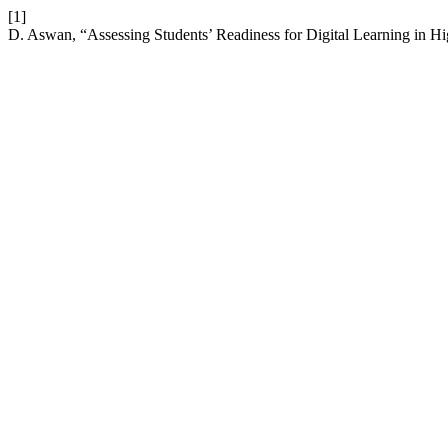
[1]
D. Aswan, “Assessing Students’ Readiness for Digital Learning in H