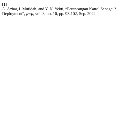
[1]
A. Azhar, I. Mufidah, and Y. N. Yekti, “Perancangan Katrol Sebaga
Deployment”,
jiwp
, vol. 8, no. 16, pp. 93-102, Sep. 2022.