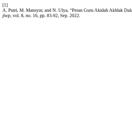
[1]
A. Putri, M. Mansyur, and N. Ulya, “Peran Guru Akidah Akhlak Da
jiwp
, vol. 8, no. 16, pp. 83-92, Sep. 2022.