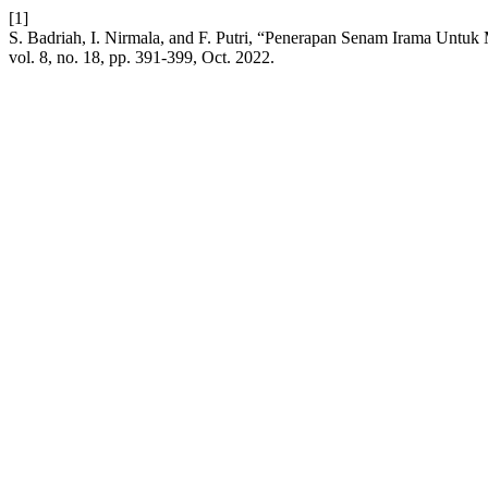
[1]
S. Badriah, I. Nirmala, and F. Putri, “Penerapan Senam Irama Unt
vol. 8, no. 18, pp. 391-399, Oct. 2022.