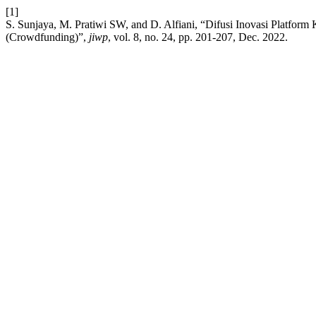
[1]
S. Sunjaya, M. Pratiwi SW, and D. Alfiani, “Difusi Inovasi Platfo
(Crowdfunding)”,
jiwp
, vol. 8, no. 24, pp. 201-207, Dec. 2022.