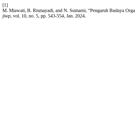
[1]
M. Miawati, B. Rismayadi, and N. Sumarni, “Pengaruh Budaya Orga
jiwp
, vol. 10, no. 5, pp. 543-554, Jan. 2024.