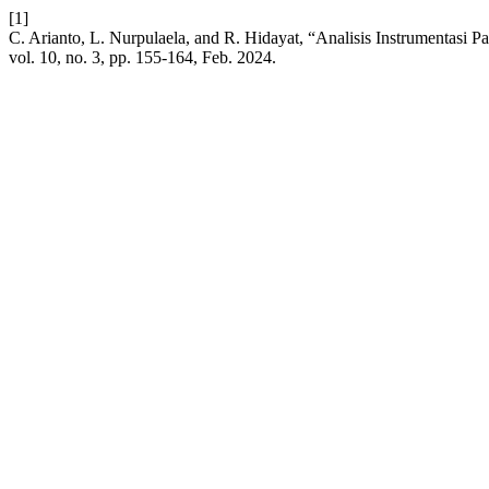
[1]
C. Arianto, L. Nurpulaela, and R. Hidayat, “Analisis Instrumentasi
vol. 10, no. 3, pp. 155-164, Feb. 2024.