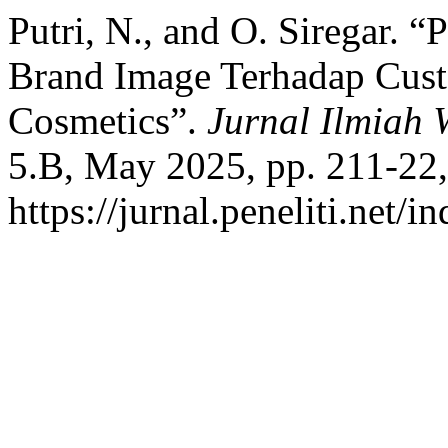
Putri, N., and O. Siregar.
Brand Image Terhadap Cus
Cosmetics”.
Jurnal Ilmiah
5.B, May 2025, pp. 211-22,
https://jurnal.peneliti.net/