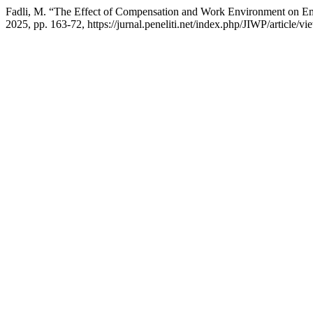
Fadli, M. “The Effect of Compensation and Work Environment on 
2025, pp. 163-72, https://jurnal.peneliti.net/index.php/JIWP/article/v