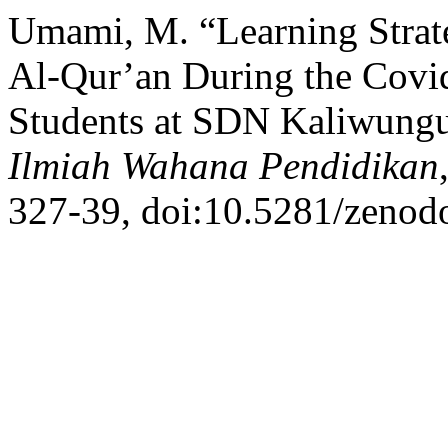
Umami, M. “Learning Strate
Al-Qur’an During the Covi
Students at SDN Kaliwung
Ilmiah Wahana Pendidikan
327-39, doi:10.5281/zenod