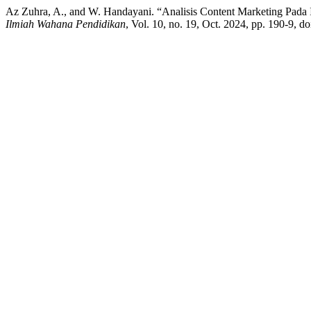
Az Zuhra, A., and W. Handayani. “Analisis Content Marketing Pad
Ilmiah Wahana Pendidikan
, Vol. 10, no. 19, Oct. 2024, pp. 190-9, 